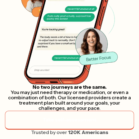
No two journeys are the same.
You may just need therapy or medication, or even a
combination of both. Our licensed providers create a
treatment plan built around your goals, your
challenges, and your pace.
Take self-assessment
Trusted by over
120K Americans