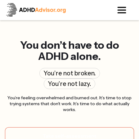
You don’t have to do
ADHD alone.
You’re not broken.
You’re not lazy.
You’re feeling overwhelmed and burned out. It’s time to stop
trying systems that don’t work. It’s time to do what actually
works.
Take self-assessment