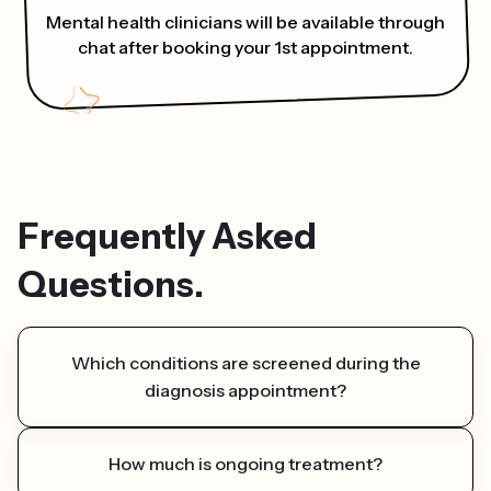
Mental health clinicians will be available through
chat after booking your 1st appointment.
Frequently Asked
Questions.
Which conditions are screened during the
diagnosis appointment?
While we specialize in attention deficit
How much is ongoing treatment?
hyperactivity disorder (ADHD), our therapists