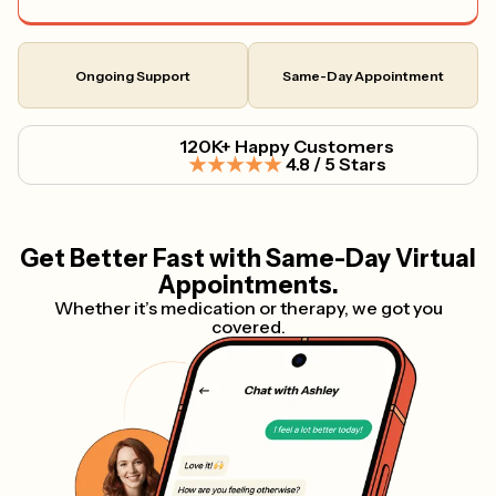
Ongoing Support
Same-Day Appointment
120K+ Happy Customers
4.8 / 5 Stars
Get Better Fast with Same-Day Virtual
Appointments.
Whether it’s medication or therapy, we got you
covered.