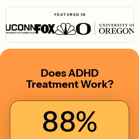
FEATURED IN
Does ADHD
Treatment Work?
88%