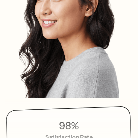
98%
Satisfaction Rate