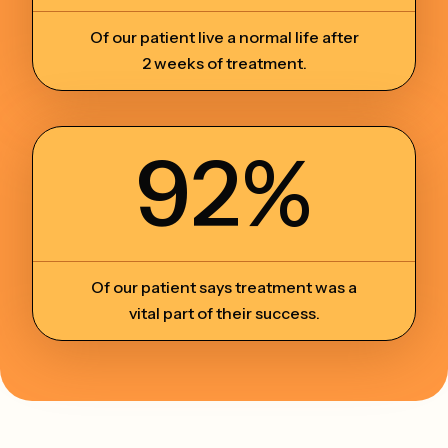
Of our patient live a normal life after
2 weeks of treatment.
92%
Of our patient says treatment was a
vital part of their success.