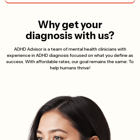
Why get your
diagnosis with us?
ADHD Advisor is a team of mental health clinicians with
experience in ADHD diagnosis focused on what you define as
success. With affordable rates, our goal remains the same: To
help humans thrive!