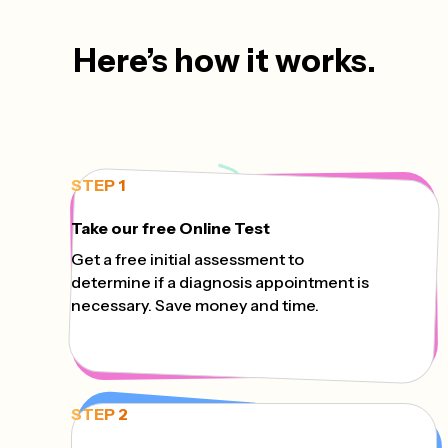
Here’s how it works.
STEP 1
Take our free Online Test
Get a free initial assessment to
determine if a diagnosis appointment is
necessary. Save money and time.
STEP 2