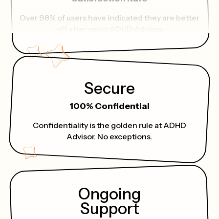
Over 98% of users have indicated they are better
off after using ADHD Advisor.
Secure
100% Confidential
Confidentiality is the golden rule at ADHD
Advisor. No exceptions.
Ongoing
Support