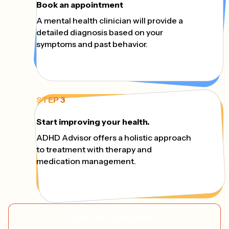
Book an appointment
A mental health clinician will provide a
detailed diagnosis based on your
symptoms and past behavior.
STEP 3
Start improving your health.
ADHD Advisor offers a holistic approach
to treatment with therapy and
medication management.
Take self-assessment