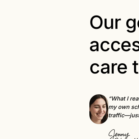
Our go
acces
care 
“What I rea
my own sch
traffic—jus