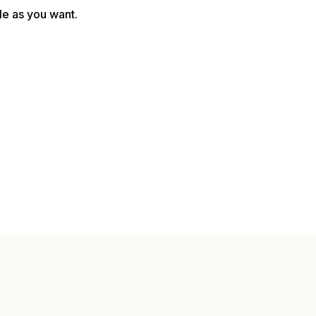
le as you want.
Monthly Payout
$5,205.00