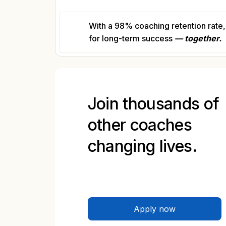
With a 98% coaching retention rate, 
for long-term success
— together.
Join thousands of
other coaches
changing lives.
Apply now