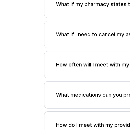
What if my pharmacy states t
Please send an email to
support
within 24 hours (Monday through 
What if I need to cancel my 
If you need to cancel an assessm
support@adhdadvisor.org
.
Plea
How often will I meet with my
required to receive credit for a 
After your initial assessment, you
up schedule tailored to your need
What medications can you pr
In addition to therapy-based tre
available. This includes both non
How do I meet with my provi
clinically appropriate.