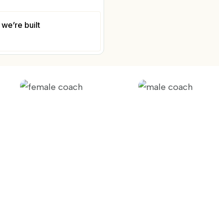
we’re built