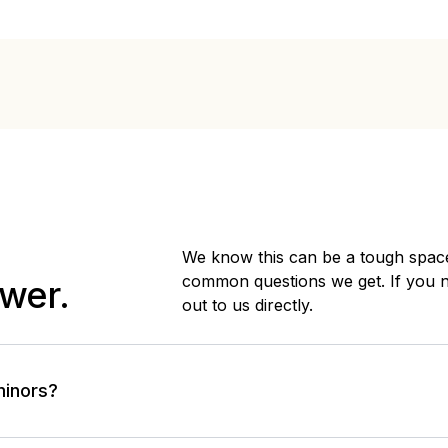
We know this can be a tough space
common questions we get. If you 
wer.
out to us directly.
minors?