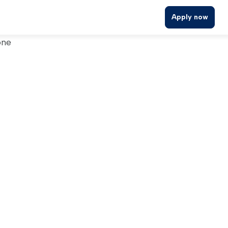
Apply now