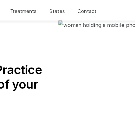
Treatments
States
Contact
ractice
of your
.