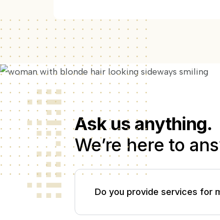
Ask us anything.
We’re here to ans
Do you provide services for 