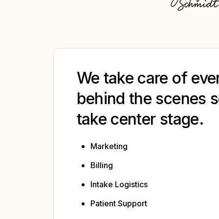
We take care of eve
behind the scenes s
take center stage.
Marketing
Billing
Intake Logistics
Patient Support