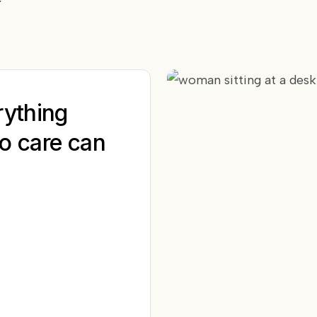
rything
o care can