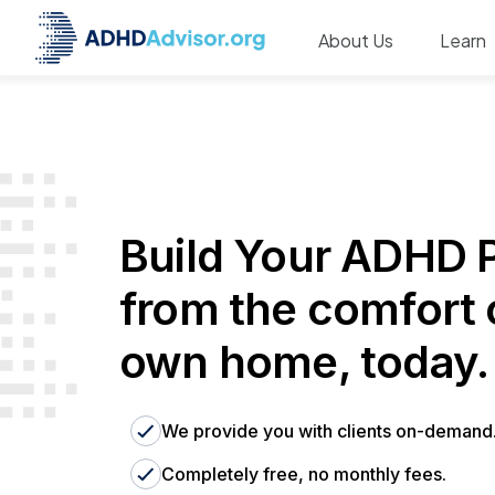
About Us
Learn
Build Your ADHD P
from the comfort 
own home, today.
We provide you with clients on-demand
Completely free, no monthly fees.