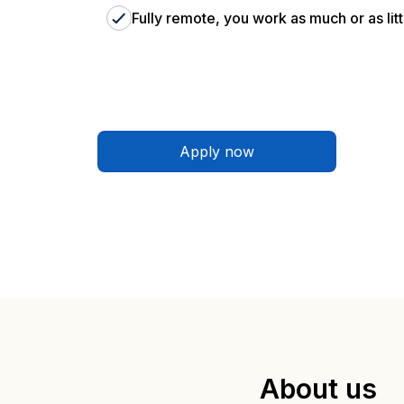
Fully remote, you work as much or as litt
Apply now
About us