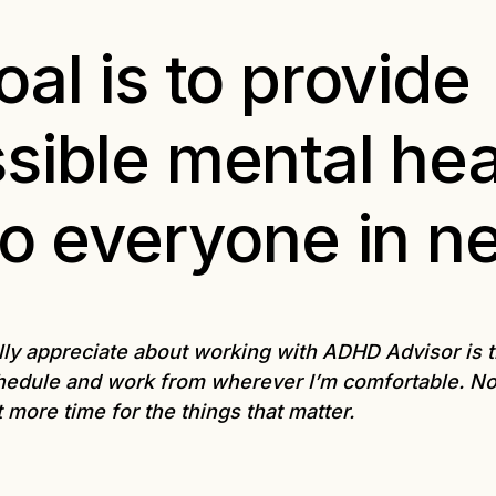
al is to provide
sible mental hea
to everyone in n
lly appreciate about working with ADHD Advisor is the 
edule and work from wherever I’m comfortable. N
t more time for the things that matter.