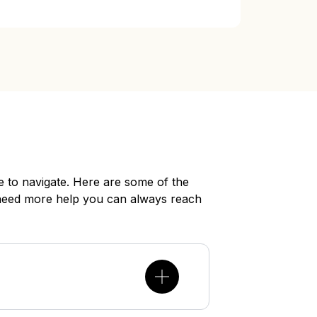
 to navigate. Here are some of the
need more help you can always reach