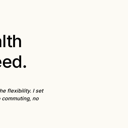
lth
eed.
flexibility. I set
o commuting, no