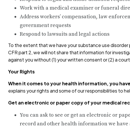
Work with a medical examiner or funeral dire
Address workers’ compensation, law enforcem
government requests
Respond to lawsuits and legal actions
To the extent that we have your substance use disorder 
CFR part 2, we will not share that information for investi
against you without (1) your written consent or (2) a cou
Your Rights
When it comes to your health information, you have
explains your rights and some of our responsibilities to he
Get an electronic or paper copy of your medical re
You can ask to see or get an electronic or pap
record and other health information we have 