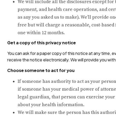
We will include all the disclosures except for
payment, and health care operations, and cert
as any you asked us to make). We’ll provide on
free but will charge a reasonable, cost-based 
one within 12 months.
Get a copy of this privacy notice
You can ask for a paper copy of this notice at any time, e
receive the notice electronically. We will provide you wit
Choose someone to act for you
If someone has authority to act as your person
if someone has your medical power of attorne
legal guardian, that person can exercise your
about your health information.
We will make sure the person has this authori