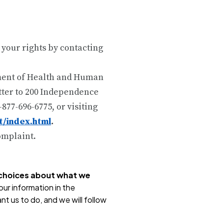
 your rights by contacting
tment of Health and Human
etter to 200 Independence
-877-696-6775, or visiting
t/index.html
.
complaint.
r choices about what we
ur information in the
nt us to do, and we will follow