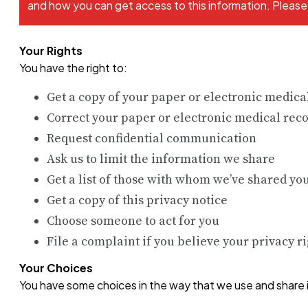
and how you can get access to this information. Please r
Your Rights
You have the right to:
Get a copy of your paper or electronic medica
Correct your paper or electronic medical rec
Request confidential communication
Ask us to limit the information we share
Get a list of those with whom we’ve shared yo
Get a copy of this privacy notice
Choose someone to act for you
File a complaint if you believe your privacy r
Your Choices
You have some choices in the way that we use and share 