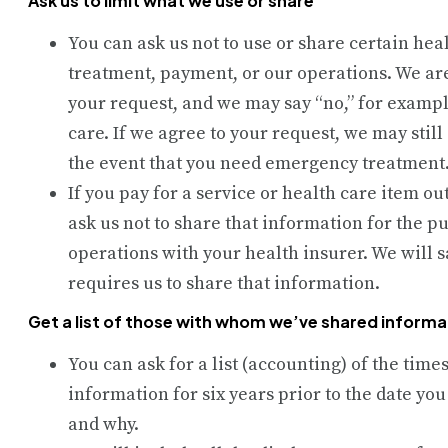
Ask us to limit what we use or share
You can ask us not to use or share certain hea
treatment, payment, or our operations. We are
your request, and we may say “no,” for example,
care. If we agree to your request, we may still
the event that you need emergency treatment
If you pay for a service or health care item ou
ask us not to share that information for the 
operations with your health insurer. We will s
requires us to share that information.
Get a list of those with whom we’ve shared informa
You can ask for a list (accounting) of the tim
information for six years prior to the date you
and why.