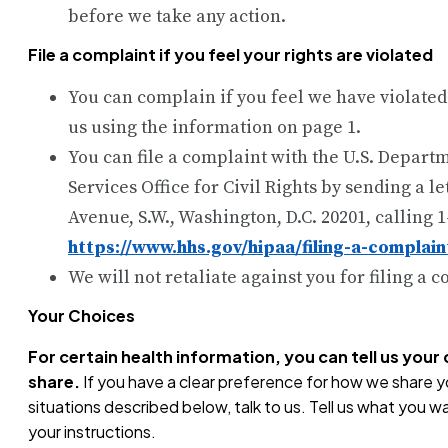
before we take any action.
File a complaint if you feel your rights are violated
You can complain if you feel we have violated
us using the information on page 1.
You can file a complaint with the U.S. Depar
Services Office for Civil Rights by sending a l
Avenue, S.W., Washington, D.C. 20201, calling 1
https://www.hhs.gov/hipaa/filing-a-complain
We will not retaliate against you for filing a 
Your Choices
For certain health information, you can tell us you
share.
If you have a clear preference for how we share yo
situations described below, talk to us. Tell us what you wa
your instructions.