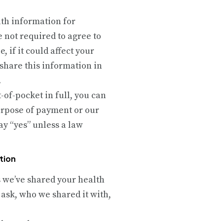
lth information for
 not required to agree to
 if it could affect your
 share this information in
.
t-of-pocket in full, you can
purpose of payment or our
ay “yes” unless a law
tion
es we’ve shared your health
 ask, who we shared it with,