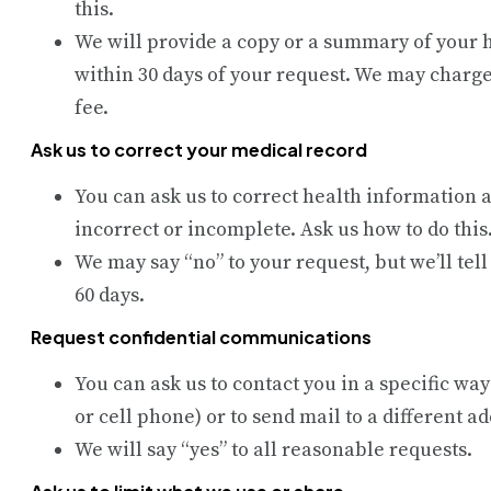
this.
We will provide a copy or a summary of your 
within 30 days of your request. We may charge
fee.
Ask us to correct your medical record
You can ask us to correct health information a
incorrect or incomplete. Ask us how to do this
We may say “no” to your request, but we’ll tel
60 days.
Request confidential communications
You can ask us to contact you in a specific way
or cell phone) or to send mail to a different a
We will say “yes” to all reasonable requests.