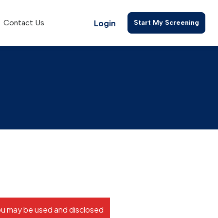
Login
Contact Us
Start My Screening
s
ou may be used and disclosed