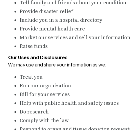
Tell family and friends about your condition
Provide disaster relief
Include you in a hospital directory
Provide mental health care
Market our services and sell your informatio
Raise funds
Our Uses and Disclosures
We may use and share your information as we:
Treat you
Run our organization
Bill for your services
Help with public health and safety issues
Do research
Comply with the law
Respond to organ and tissue donation request