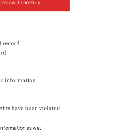
eview it carefully.
l record
ord
ur information
ights have been violated
information as we: