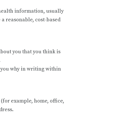
health information, usually
 a reasonable, cost-based
bout you that you think is
.
l you why in writing within
 (for example, home, office,
ddress.