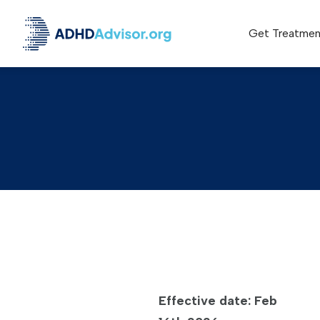
Get Treatmen
Effective date: Feb