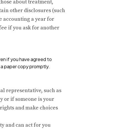
 those about treatment,
ain other disclosures (such
e accounting a year for
fee if you ask for another
ven if you have agreed to
h a paper copy promptly.
al representative, such as
y or if someone is your
 rights and make choices
ty and can act for you