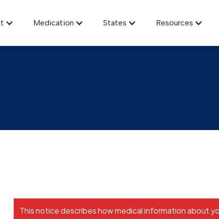
t
Medication
States
Resources
Notice of HIPAA Privacy Practice
This notice describes how medical information about y