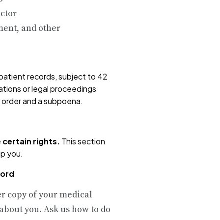
ctor
ent, and other
patient records, subject to 42
gations or legal proceedings
rt order and a subpoena.
 certain rights.
This section
lp you.
cord
er copy of your medical
about you. Ask us how to do