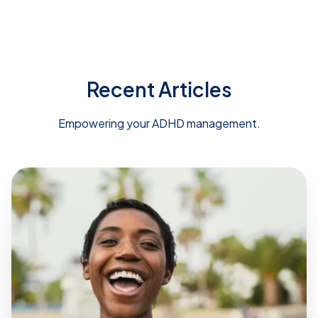
Recent Articles
Empowering your ADHD management.