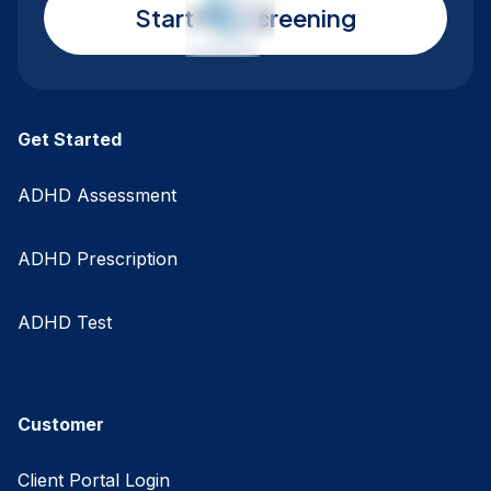
Start My Screening
Get Started
ADHD Assessment
ADHD Prescription
ADHD Test
Customer
Client Portal Login