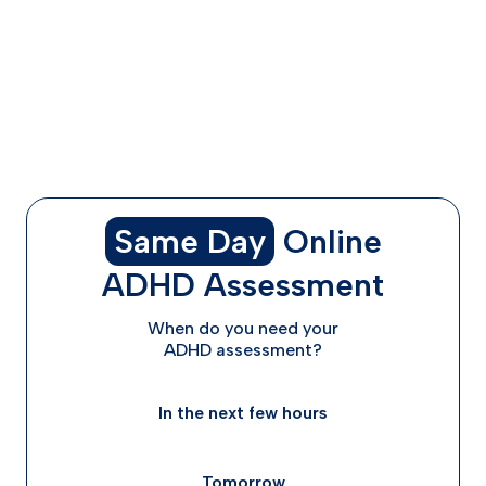
Combination Treatments: Stimulants + SSRIs or Non-
Stimulants
Why a Personalized Plan Matters (and How ADHD
Advisor Helps)
FAQs About ADHD + Anxiety/Depression Medication
Final Thoughts: Trial and Error with Support
Same Day
Online
ADHD Assessment
When do you need your
ADHD assessment?
In the next few hours
Tomorrow