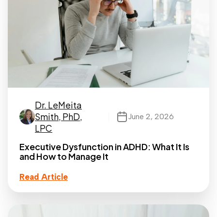
Dr. LeMeita
Smith, PhD,
June 2, 2026
LPC
Executive Dysfunction in ADHD: What It Is
and How to Manage It
Read Article