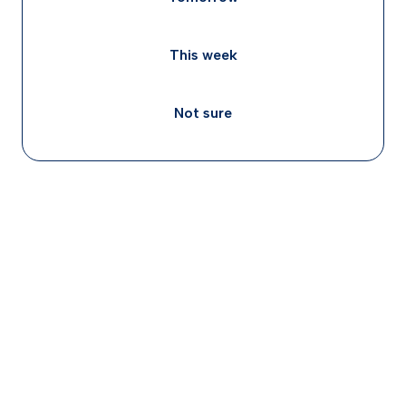
This week
Not sure
ADHD rarely travels alone, roughly 70% of adults
with ADHD have at least one co-occurring
condition, and anxiety or depression each appear
in about 25, 50% of cases, often feeding a cycle
of avoidance, shame, and worsening symptoms.
Treating ADHD directly can ease anxiety and
depression, because many of those feelings