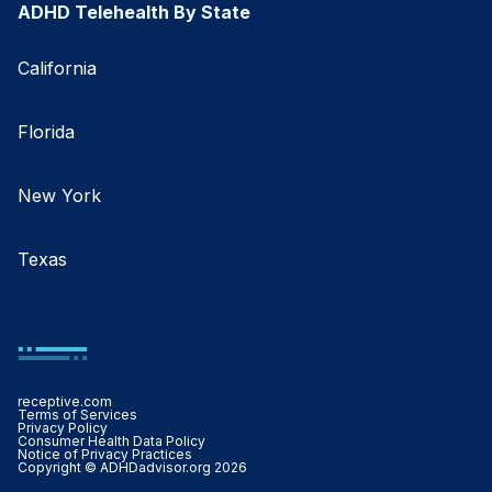
ADHD Telehealth By State
California
Florida
New York
Texas
receptive.com
Terms of Services
Privacy Policy
Consumer Health Data Policy
Notice of Privacy Practices
Copyright © ADHDadvisor.org 2026