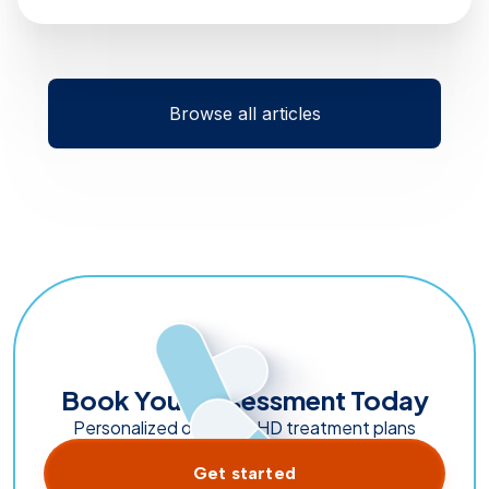
Browse all articles
Book Your Assessment Today
Personalized online ADHD treatment plans
Get started