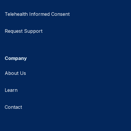
Telehealth Informed Consent
Request Support
Company
About Us
Learn
Contact