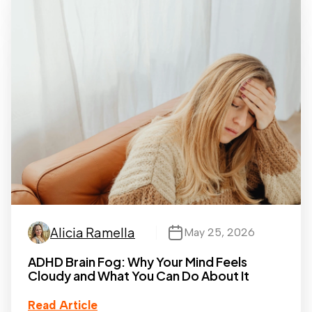
Alicia Ramella
May 25, 2026
ADHD Brain Fog: Why Your Mind Feels
Cloudy and What You Can Do About It
Read Article