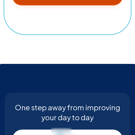
One step away from improving
your day to day