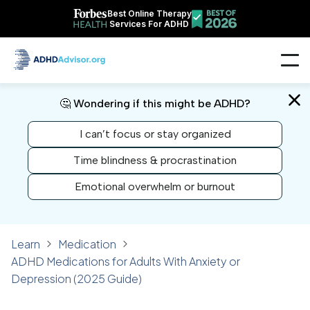
Best Online Therapy
Services For ADHD
🤔 Wondering if this might be ADHD?
I can’t focus or stay organized
Time blindness & procrastination
Emotional overwhelm or burnout
Learn
Medication
ADHD Medications for Adults With Anxiety or
Depression (2025 Guide)