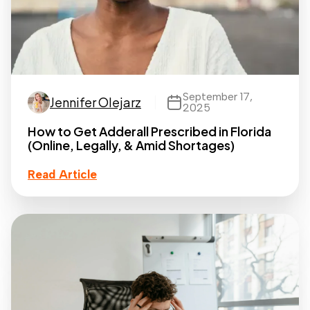
September 17,
Jennifer Olejarz
2025
How to Get Adderall Prescribed in Florida
(Online, Legally, & Amid Shortages)
Read Article