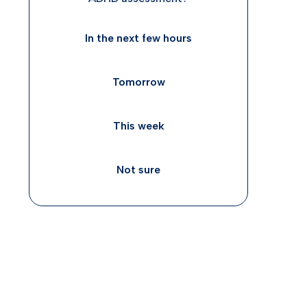
In the next few hours
Tomorrow
This week
Not sure