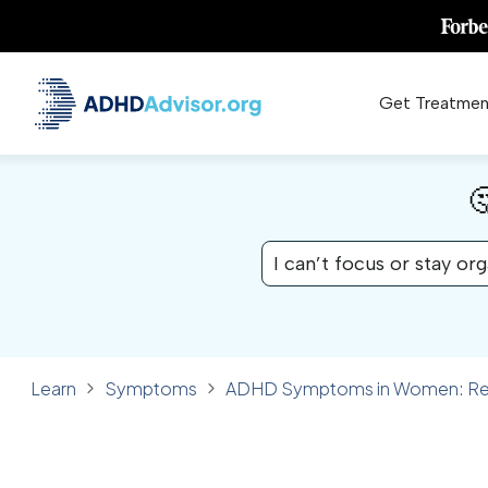
Get Treatmen

I can’t focus or stay or
Learn
Symptoms
ADHD Symptoms in Women: Reco
✓ FACT CHECKED
SYMPTOMS