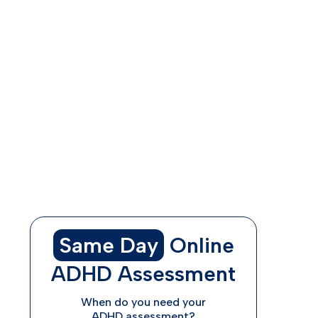
Understanding ADHD in Women
What Are Common ADHD Symptoms in
Women?
Additional Indications of ADHD in Women
Online Treatment Options for Women
with ADHD
How ADHDAdvisor.org Can Help
Same Day
Online
ADHD Assessment
When do you need your
ADHD assessment?