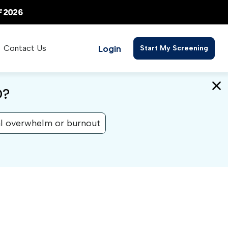
Login
Contact Us
Start My Screening
D?
l overwhelm or burnout