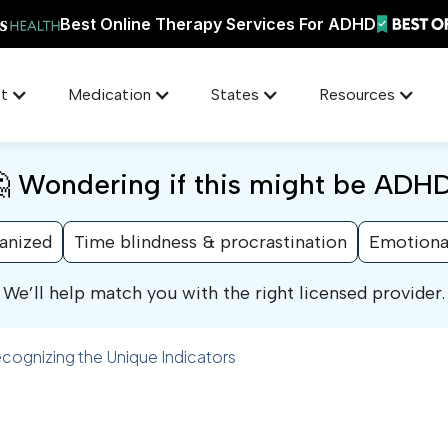
Best Online Therapy Services For ADHD
t
Medication
States
Resources
 Wondering if this might be ADH
ganized
Time blindness & procrastination
Emotiona
We’ll help match you with the right licensed provider.
gnizing the Unique Indicators