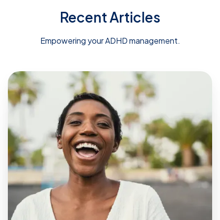
Recent Articles
Empowering your ADHD management.