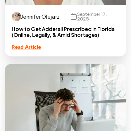
September 17,
Jennifer Olejarz
2025
How to Get Adderall Prescribed in Florida
(Online, Legally, & Amid Shortages)
Read Article