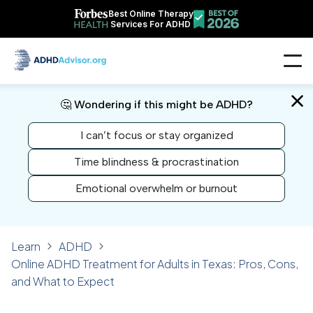
Best Online Therapy
Services For ADHD
🤔 Wondering if this might be ADHD?
I can’t focus or stay organized
Time blindness & procrastination
Emotional overwhelm or burnout
Learn
ADHD
Online ADHD Treatment for Adults in Texas: Pros, Cons,
and What to Expect