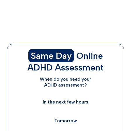
How ADHD Medication Works Through Telehealth in
Texas
What to Expect: Timeline, Costs, and Follow-Up
FAQs
Conclusion: Choosing the Right Care for You
Same Day
Online
ADHD Assessment
When do you need your
ADHD assessment?
In the next few hours
Tomorrow