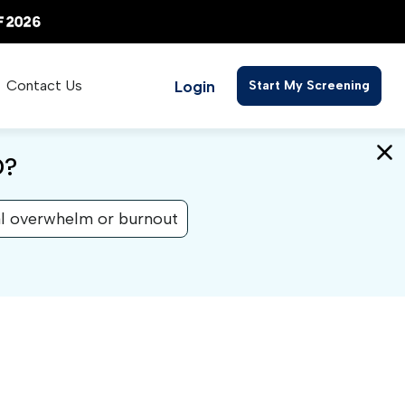
Login
Contact Us
Start My Screening
D?
l overwhelm or burnout