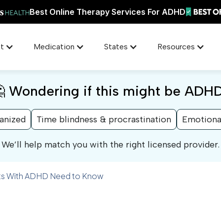
Best Online Therapy Services For ADHD
t
Medication
States
Resources
 Wondering if this might be ADH
ganized
Time blindness & procrastination
Emotiona
We’ll help match you with the right licensed provider.
ults With ADHD Need to Know