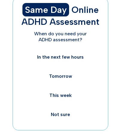
Same Day
Online
ADHD Assessment
When do you need your
ADHD assessment?
Un
In the next few hours
Ad
Tomorrow
This week
Not sure