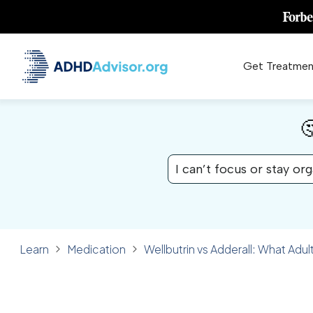
Get Treatmen

I can’t focus or stay or
Learn
Medication
Wellbutrin vs Adderall: What Ad
✓ FACT CHECKED
MEDICATION