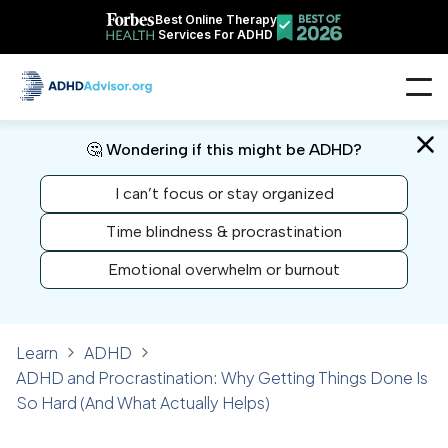
Best Online Therapy
Services For ADHD
🤔 Wondering if this might be ADHD?
I can’t focus or stay organized
Time blindness & procrastination
Emotional overwhelm or burnout
Learn
ADHD
ADHD and Procrastination: Why Getting Things Done Is
So Hard (And What Actually Helps)