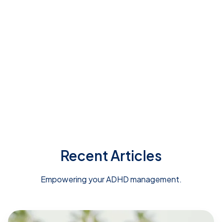
ADHD Advisor's short quiz
Recent Articles
Empowering your ADHD management.