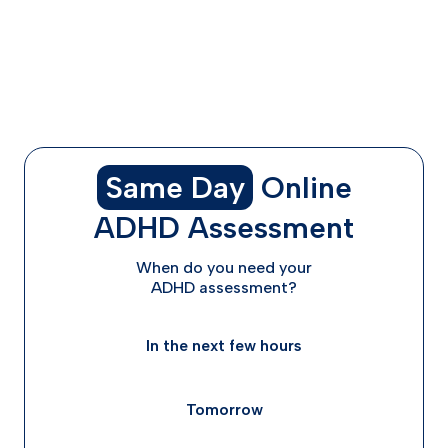
When Procrastination Might Mean You Need More
Support
Taking the First Step: Getting Help for ADHD and
Procrastination
Frequently Asked Questions
Same Day
Online
ADHD Assessment
When do you need your
ADHD assessment?
In the next few hours
Tomorrow