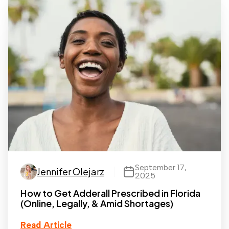
September 17,
Jennifer Olejarz
2025
How to Get Adderall Prescribed in Florida
(Online, Legally, & Amid Shortages)
Read Article