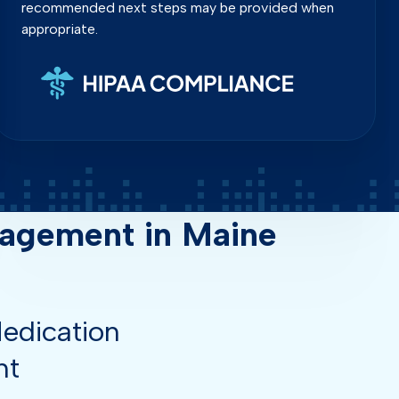
recommended next steps may be provided when
appropriate.
agement in Maine
edication
nt