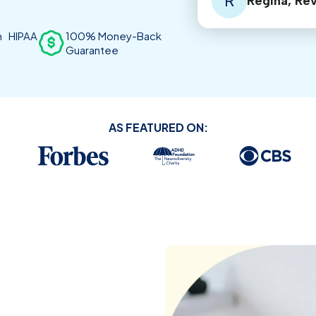
R
Regina, Re
th HIPAA
100% Money-Back
Guarantee
AS FEATURED ON: