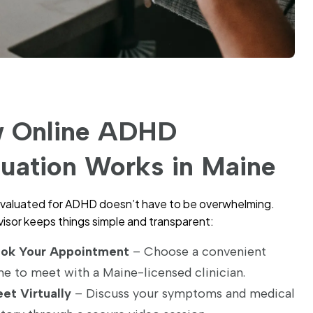
 Online ADHD
luation Works in Maine
valuated for ADHD doesn’t have to be overwhelming.
sor keeps things simple and transparent:
ok Your Appointment
– Choose a convenient
me to meet with a Maine-licensed clinician.
et Virtually
– Discuss your symptoms and medical