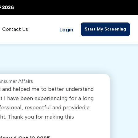
Login
Contact Us
Start My Screening
onsumer Affairs
ed and helped me to better understand
 I have been experiencing for a long
fessional, respectful and provided a
ght. Thank you for making this