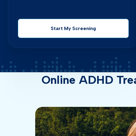
Start My Screening
Online ADHD Tre