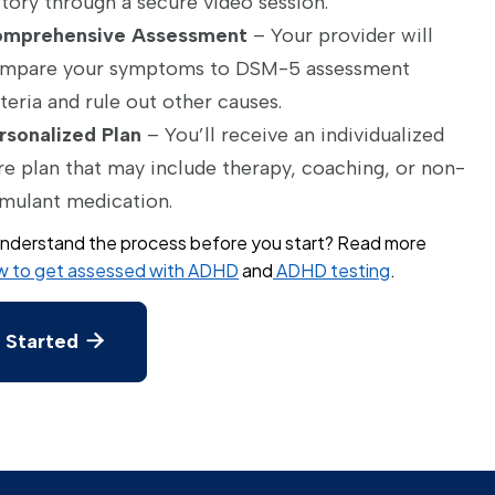
story through a secure video session.
mprehensive Assessment
– Your provider will
mpare your symptoms to DSM-5 assessment
iteria and rule out other causes.
rsonalized Plan
– You’ll receive an individualized
re plan that may include therapy, coaching, or non-
imulant medication.
nderstand the process before you start? Read more
 to get assessed with ADHD
and
ADHD testing
.
 Started
