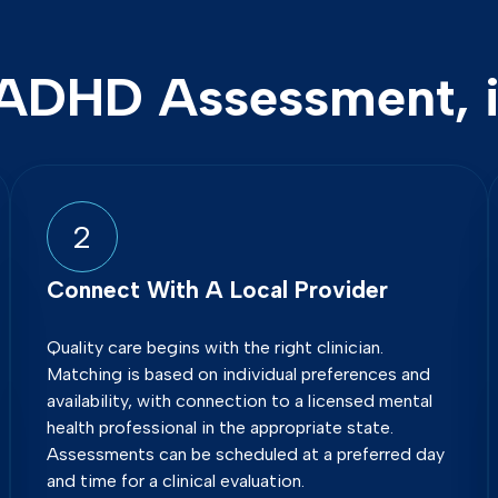
ADHD Assessment, i
2
Connect With A Local Provider
Quality care begins with the right clinician.
Matching is based on individual preferences and
availability, with connection to a licensed mental
health professional in the appropriate state.
Assessments can be scheduled at a preferred day
and time for a clinical evaluation.