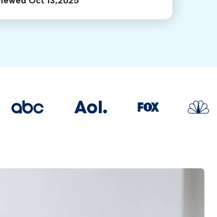
viewed Oct 13,2025