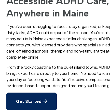
Accessible ADHD Care,
Anywhere in Maine
If you’ve been struggling to focus, stay organized, or kee
daily tasks, ADHD could be part of the reason. You’re no
many adults in Maine experience similar challenges. ADHD
connects you with licensed providers who specialize in 
care, offering diagnosis, therapy, and non-stimulant trea
completely online.
From the rocky coastline to the quiet inland towns, ADHD
brings expert care directly to your home. No need to rea
your day or face long waitlists. You’ll receive compassion
evidence-based support designed around your life and g
Get Started
