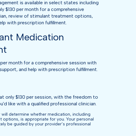
ment is available in select states including
ly $130 per month for a comprehensive
cian, review of stimulant treatment options,
p with prescription fulfillment.
ant Medication
nt
per month for a comprehensive session with
support, and help with prescription fulfillment.
at only $130 per session, with the freedom to
'd like with a qualified professional clinician.
 will determine whether medication, including
t options, is appropriate for you. Your personal
ately be guided by your provider’s professional