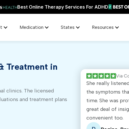
Best Online Therapy Services For ADHD
t
Medication
States
Resources
 Treatment in
Via C
She really listen
al clinics. The licensed
the symptoms that
luations and treatment plans
time. She was pro
great deal of insi
convenient too.