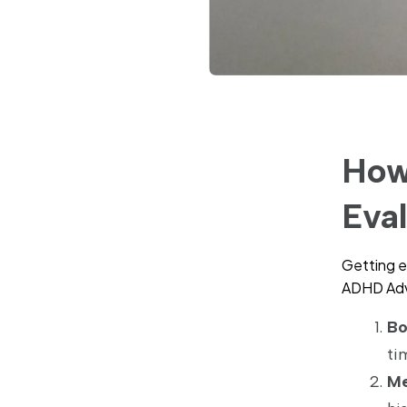
How
Eva
Getting e
ADHD Advi
Bo
ti
Me