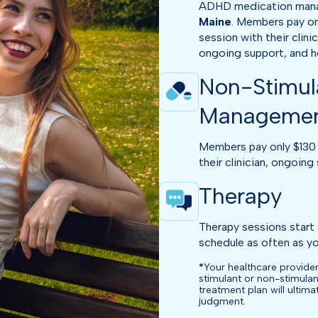
ADHD medication manage
Maine
. Members pay on
session with their clini
ongoing support, and hel
Non-Stimul
Manageme
Members pay only $130 
their clinician, ongoing 
Therapy
Therapy sessions start 
schedule as often as you
*
Your healthcare provider
stimulant or non-stimulan
treatment plan will ultim
judgment.