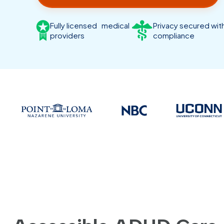
Fully licensed medical
Privacy secured wi
providers
compliance