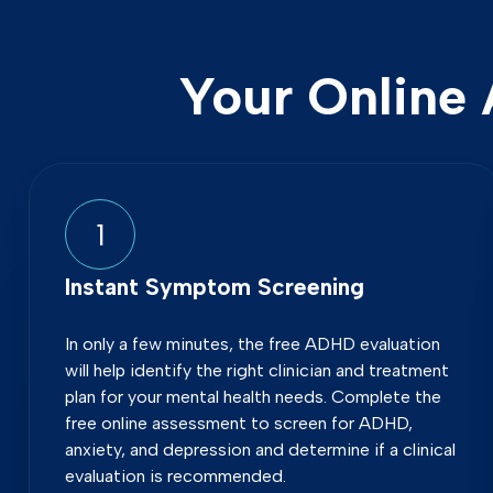
Your Online 
1
Instant Symptom Screening
In only a few minutes, the free ADHD evaluation
will help identify the right clinician and treatment
plan for your mental health needs. Complete the
free online assessment to screen for ADHD,
anxiety, and depression and determine if a clinical
evaluation is recommended.