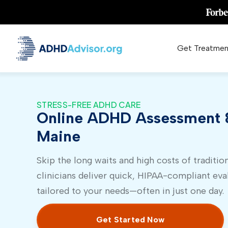
Get Treatmen
STRESS-FREE ADHD CARE
Online ADHD Assessment &
Maine
Skip the long waits and high costs of tradition
clinicians deliver quick, HIPAA-compliant eva
tailored to your needs—often in just one day.
Get Started Now