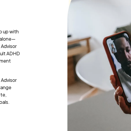
p up with
t alone—
 Advisor
adult ADHD
tment
 Advisor
rrange
ate,
oals.