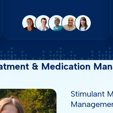
atment & Medication Man
Stimulant M
Manageme