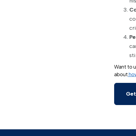
hi
Co
co
cr
Pe
ca
st
Want to u
about
how
Get