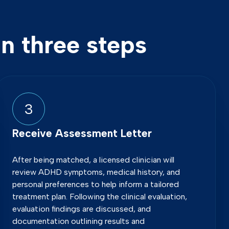
n three steps
3
Receive Assessment Letter
After being matched, a licensed clinician will
review ADHD symptoms, medical history, and
personal preferences to help inform a tailored
treatment plan. Following the clinical evaluation,
evaluation findings are discussed, and
documentation outlining results and