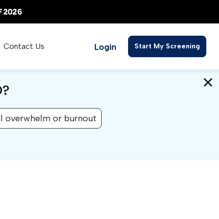
Login
Contact Us
Start My Screening
D?
l overwhelm or burnout