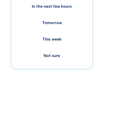
In the next few hours
Tomorrow
This week
worl
Not sure