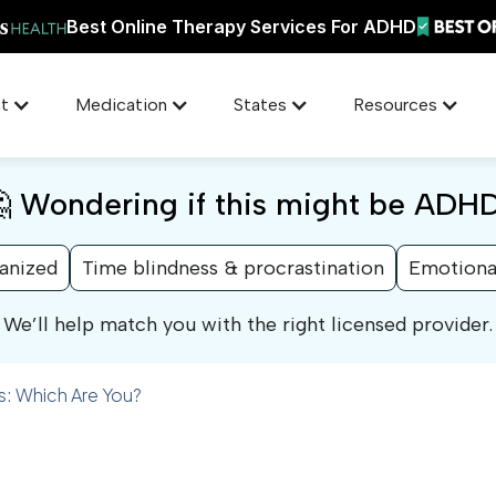
Best Online Therapy Services For ADHD
t
Medication
States
Resources
 Wondering if this might be ADH
ganized
Time blindness & procrastination
Emotiona
We’ll help match you with the right licensed provider.
: Which Are You?