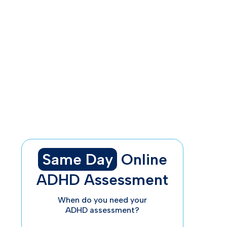
Understanding the Basics of ADHD
The Three ADHD Types and Their
Symptoms
ADHD’s Impact on Daily Life
How to Diagnose and Treat ADHD
Why Trust ADHDAdvisor.org?
Final Thoughts
Same Day
Online
ADHD Assessment
When do you need your
ADHD assessment?