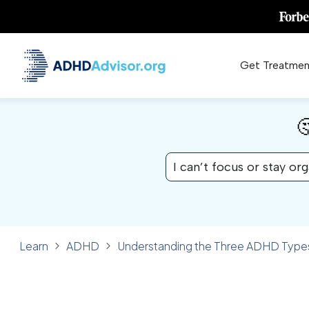
Get Treatmen

I can’t focus or stay or
Learn
ADHD
Understanding the Three ADHD Types
✓ FACT CHECKED
ADHD