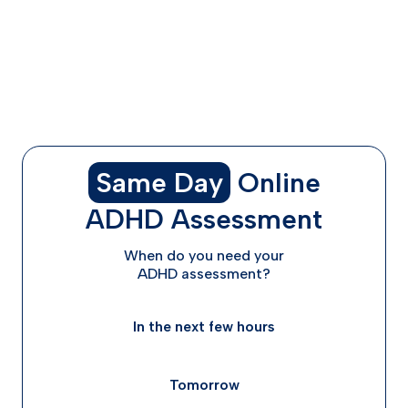
Dexedrine vs. Adderall Reviews: What Real Users Say
Choosing the Right Medication for You
ADHD Advisor Can Help You Find the Right Treatment
FAQs
Final Thoughts: Get a Clinician on Your Side
Same Day
Online
ADHD Assessment
When do you need your
ADHD assessment?
In the next few hours
Tomorrow