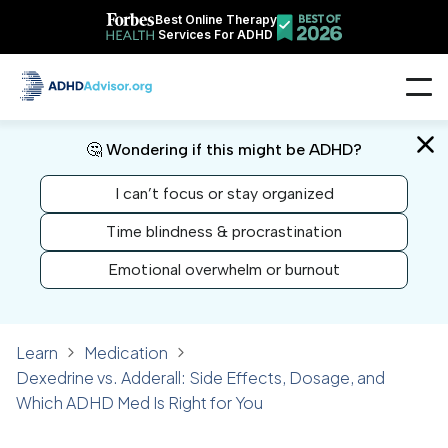
Best Online Therapy
Services For ADHD
🤔 Wondering if this might be ADHD?
I can’t focus or stay organized
Time blindness & procrastination
Emotional overwhelm or burnout
Learn
Medication
Dexedrine vs. Adderall: Side Effects, Dosage, and
Which ADHD Med Is Right for You