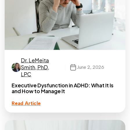
Dr. LeMeita
Smith, PhD,
June 2, 2026
LPC
Executive Dysfunction in ADHD: What It Is
and How to Manage It
Read Article