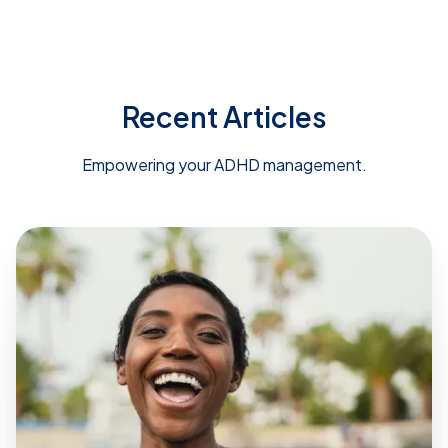
Recent Articles
Empowering your ADHD management.