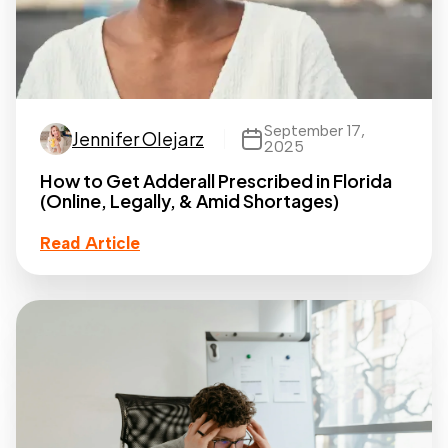
September 17,
Jennifer Olejarz
2025
How to Get Adderall Prescribed in Florida
(Online, Legally, & Amid Shortages)
Read Article