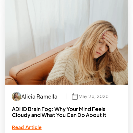
Alicia Ramella
May 25, 2026
ADHD Brain Fog: Why Your Mind Feels
Cloudy and What You Can Do About It
Read Article