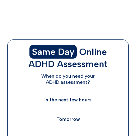
How to Get Started With Non-Stimulant ADHD
Medications
Taking the Next Step in Your ADHD Treatment Journey
Frequently Asked Questions
Same Day
Online
ADHD Assessment
When do you need your
ADHD assessment?
In the next few hours
Tomorrow