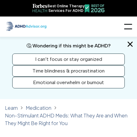
Best Online Therapy
Services For ADHD
🤔 Wondering if this might be ADHD?
I can’t focus or stay organized
Time blindness & procrastination
Emotional overwhelm or burnout
Learn
Medication
Non-Stimulant ADHD Meds: What They Are and When
They Might Be Right for You