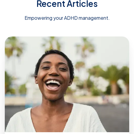
Recent Articles
Empowering your ADHD management.