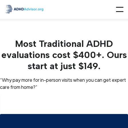
Most Traditional ADHD
evaluations cost $400+. Ours
start at just $149.
“Why pay more for in-person visits when you can get expert
care from home?”