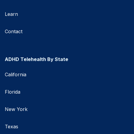
Learn
Contact
ADHD Telehealth By State
California
Florida
New York
Texas