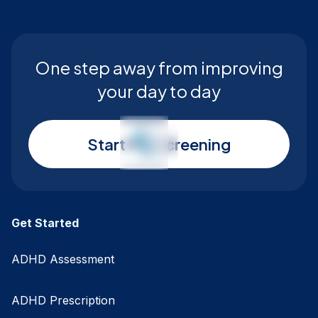
One step away from improving
your day to day
Start My Screening
Get Started
ADHD Assessment
ADHD Prescription