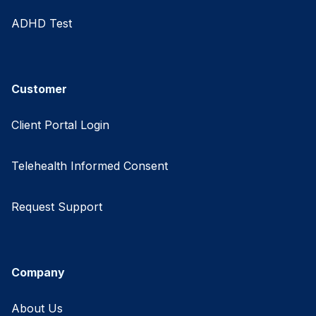
ADHD Test
Customer
Client Portal Login
Telehealth Informed Consent
Request Support
Company
About Us