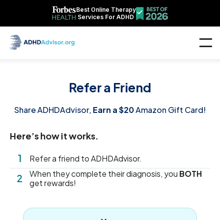
Best Online Therapy
Services For ADHD
Refer a Friend
Share ADHDAdvisor,
Earn a $20
Amazon Gift Card!
Here’s how it works.
1
Refer a friend to ADHDAdvisor.
When they complete their diagnosis, you
BOTH
2
get rewards!