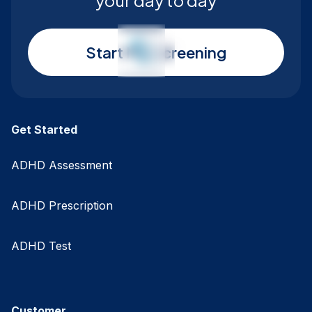
your day to day
Start My Screening
Get Started
ADHD Assessment
ADHD Prescription
ADHD Test
Customer