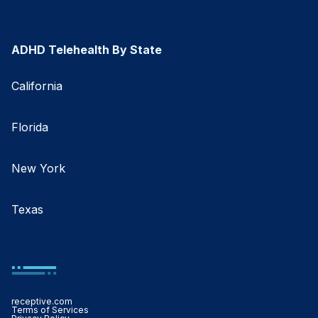
ADHD Telehealth By State
California
Florida
New York
Texas
receptive.com
Terms of Services