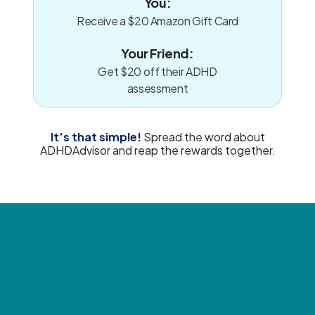
You:
Receive a $20 Amazon Gift Card
Your Friend:
Get $20 off their ADHD
assessment
It’s that simple!
Spread the word about
ADHDAdvisor and reap the rewards together.