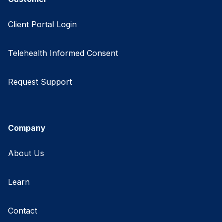
Client Portal Login
Telehealth Informed Consent
Request Support
Company
About Us
Learn
Contact