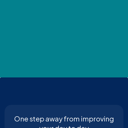
One step away from improving