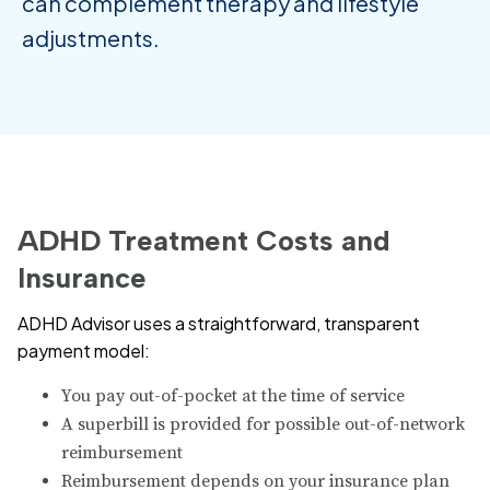
can complement therapy and lifestyle
adjustments.
ADHD Treatment Costs and
Insurance
ADHD Advisor uses a straightforward, transparent
payment model:
You pay out-of-pocket at the time of service
A superbill is provided for possible out-of-network
reimbursement
Reimbursement depends on your insurance plan