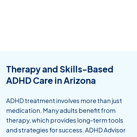
only thing to note is that on this platform they can
not prescribe any type of stimulant medication.
Consumer Affairs -
Aug 23, 2025
Therapy and Skills-Based
ADHD Care in Arizona
ADHD treatment involves more than just
medication. Many adults benefit from
therapy, which provides long-term tools
and strategies for success. ADHD Advisor