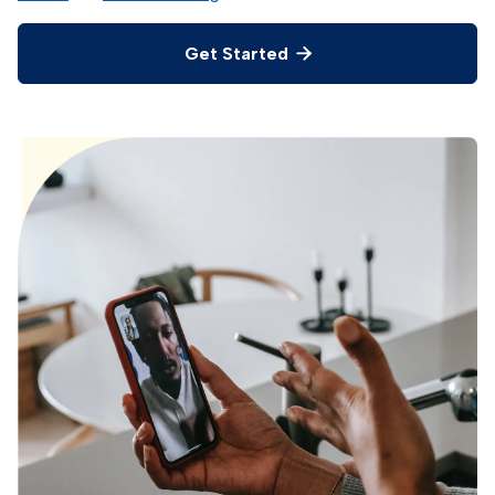
Get Started
