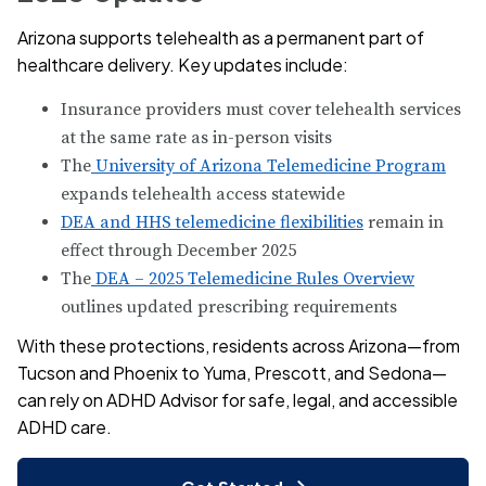
Arizona supports telehealth as a permanent part of
healthcare delivery. Key updates include:
Insurance providers must cover telehealth services
at the same rate as in-person visits
The
University of Arizona Telemedicine Program
expands telehealth access statewide
DEA and HHS telemedicine flexibilities
remain in
effect through December 2025
The
DEA – 2025 Telemedicine Rules Overview
outlines updated prescribing requirements
With these protections, residents across Arizona—from
Tucson and Phoenix to Yuma, Prescott, and Sedona—
can rely on ADHD Advisor for safe, legal, and accessible
ADHD care.