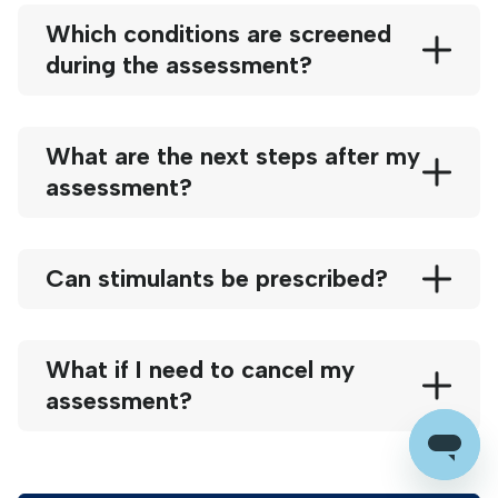
Which conditions are screened
during the assessment?
What are the next steps after my
assessment?
Can stimulants be prescribed?
What if I need to cancel my
assessment?