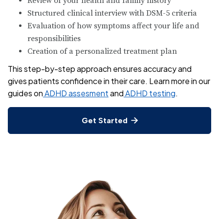
Review of your health and family history
Structured clinical interview with DSM-5 criteria
Evaluation of how symptoms affect your life and
responsibilities
Creation of a personalized treatment plan
This step-by-step approach ensures accuracy and
gives patients confidence in their care. Learn more in our
guides on
ADHD assesment
and
ADHD testing
.
Get Started
