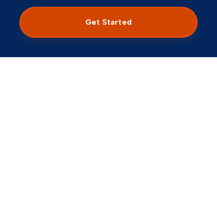
M
Chandler, AZ
5
/5
Get Started
My clinician did an excellent job of framing the
diagnostic picture and different algorithms of a plan
of care integrating both therapy and medication. I
needed a lot of redirection as I tend to wander in
answering questions, and the clinician was both
tactful and effective at narrowing my responses to
the intention of the visit.
Consumer Affairs -
Sep 01, 2025
Chelsea
C
Paradise Valley, AZ
5
/5
Dr. ** was thorough in his assessment. Went above
and beyond. Finally diagnosed and feel validated! The