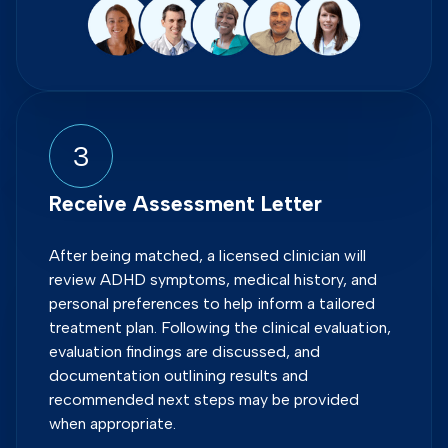
3
Receive Assessment Letter
After being matched, a licensed clinician will
review ADHD symptoms, medical history, and
personal preferences to help inform a tailored
treatment plan. Following the clinical evaluation,
evaluation findings are discussed, and
documentation outlining results and
recommended next steps may be provided
when appropriate.