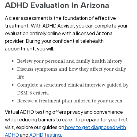
ADHD Evaluation in Arizona
A clear assessment is the foundation of effective
treatment. With ADHD Advisor, you can complete your
evaluation entirely online with a licensed Arizona
provider. During your confidential telehealth
appointment, you will:
Review your personal and family health history
Discuss symptoms and how they affect your daily
life
Complete a structured clinical interview guided by
DSM-5 criteria
Receive a treatment plan tailored to your needs
Virtual ADHD testing offers privacy and convenience
while reducing barriers to care. To prepare for your first
visit, explore our guides on
how to get diagnosed with
ADHD
and
ADHD testing
.