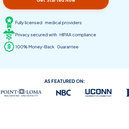
Get Started Now
Fully licensed medical providers
Privacy secured with HIPAA compliance
100% Money-Back Guarantee
AS FEATURED ON: