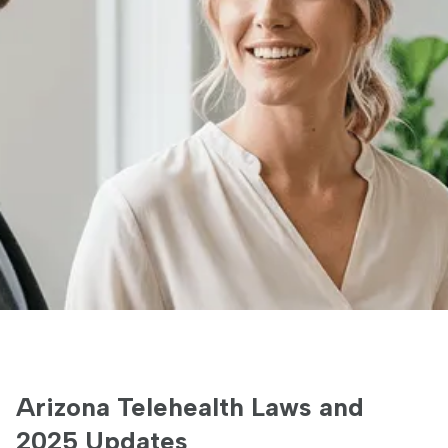
Arizona Telehealth Laws and
2025 Updates