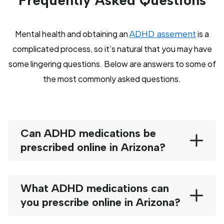
Frequently Asked Questions
Mental health and obtaining an
ADHD assement
is a
complicated process, so it’s natural that you may have
some lingering questions. Below are answers to some of
the most commonly asked questions.
Can ADHD medications be
prescribed online in Arizona?
What ADHD medications can
you prescribe online in Arizona?