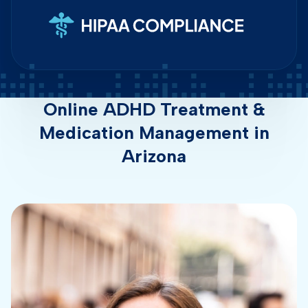
Online ADHD Treatment &
Medication Management in
Arizona