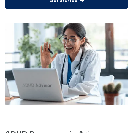
Get Started
