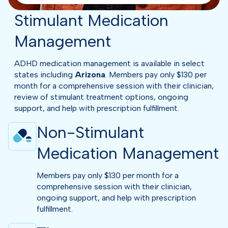
Stimulant Medication
Management
ADHD medication management is available in select
states including
Arizona
. Members pay only $130 per
month for a comprehensive session with their clinician,
review of stimulant treatment options, ongoing
support, and help with prescription fulfillment.
Non-Stimulant
Medication Management
Members pay only $130 per month for a
comprehensive session with their clinician,
ongoing support, and help with prescription
fulfillment.