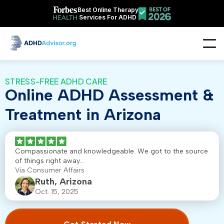
Best Online Therapy
Services For ADHD
STRESS-FREE ADHD CARE
Online ADHD Assessment &
Treatment in Arizona
Compassionate and knowledgeable. We got to the source
of things right away...
Via Consumer Affairs
Ruth, Arizona
Oct. 15, 2025