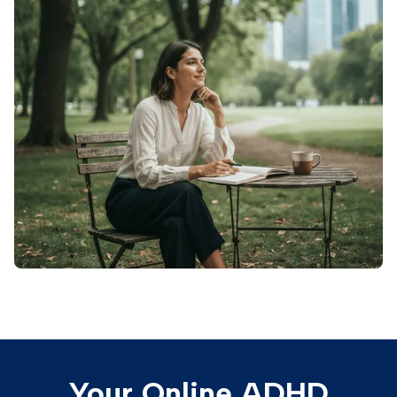
Your Online ADHD