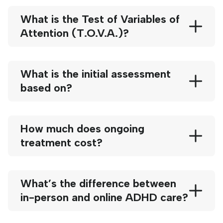
What is the Test of Variables of
Attention (T.O.V.A.)?
What is the initial assessment
based on?
How much does ongoing
treatment cost?
What’s the difference between
in-person and online ADHD care?