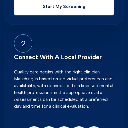
Start My Screening
2
Connect With A Local Provider
Quality care begins with the right clinician.
Matching is based on individual preferences and
availability, with connection to a licensed mental
health professional in the appropriate state.
Assessments can be scheduled at a preferred
day and time for a clinical evaluation.