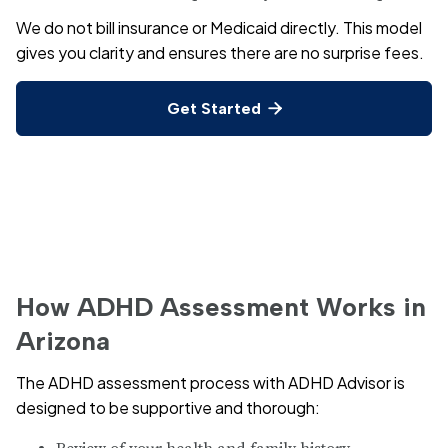
We do not bill insurance or Medicaid directly. This model
gives you clarity and ensures there are no surprise fees.
Get Started

How ADHD Assessment Works in
Arizona
The ADHD assessment process with ADHD Advisor is
designed to be supportive and thorough: