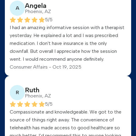
Angela
A
Phoenix, AZ
5
/5
I had an amazing informative session with a therapist
yesterday. He explained a lot and I was prescribed
medication. I don't have insurance is the only
downfall. But overall I appreciate how the session
went. I would recommend anyone definitely.
Consumer Affairs -
Oct 19, 2025
Ruth
R
Phoenix, AZ
5
/5
Compassionate and knowledgeable. We got to the
source of things right away. The convenience of
telehealth has made access to good healthcare so
much better. I’d recommend this to anyone looking