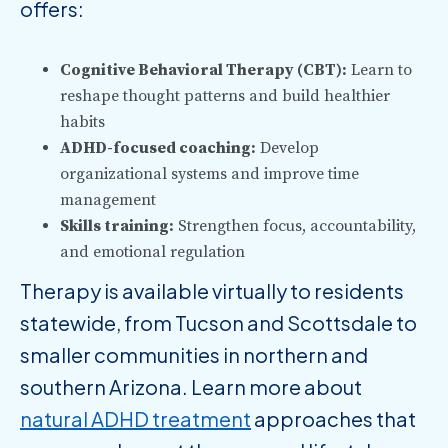
offers:
Cognitive Behavioral Therapy (CBT):
Learn to
reshape thought patterns and build healthier
habits
ADHD-focused coaching:
Develop
organizational systems and improve time
management
Skills training:
Strengthen focus, accountability,
and emotional regulation
Therapy is available virtually to residents
statewide, from Tucson and Scottsdale to
smaller communities in northern and
southern Arizona. Learn more about
natural ADHD treatment
approaches that