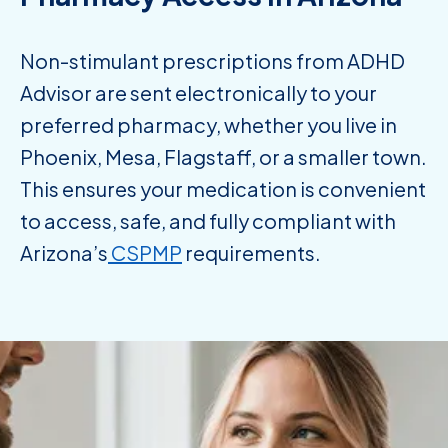
Non-stimulant prescriptions from ADHD
Advisor are sent electronically to your
preferred pharmacy, whether you live in
Phoenix, Mesa, Flagstaff, or a smaller town.
This ensures your medication is convenient
to access, safe, and fully compliant with
Arizona’s
CSPMP
requirements.