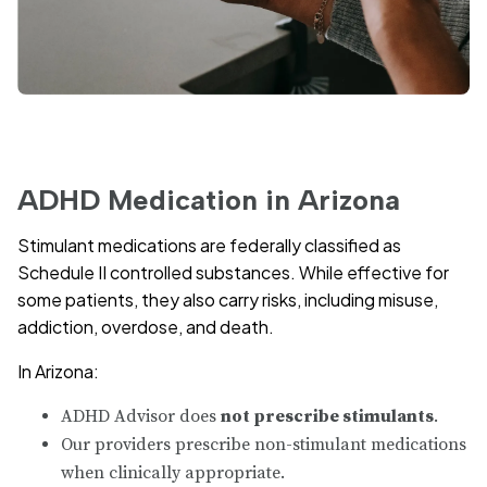
ADHD Medication in Arizona
Stimulant medications are federally classified as
Schedule II controlled substances. While effective for
some patients, they also carry risks, including misuse,
addiction, overdose, and death.
In Arizona:
ADHD Advisor does
not prescribe stimulants
.
Our providers prescribe non-stimulant medications
when clinically appropriate.