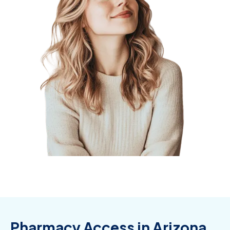
Pharmacy Access in Arizona