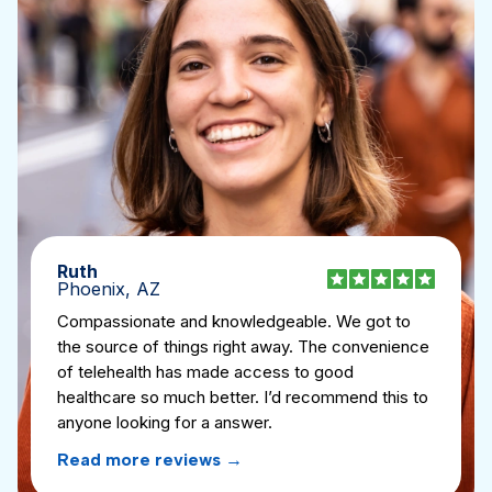
Ruth
Phoenix, AZ
Compassionate and knowledgeable. We got to
the source of things right away. The convenience
of telehealth has made access to good
healthcare so much better. I’d recommend this to
anyone looking for a answer.
Read more reviews
→