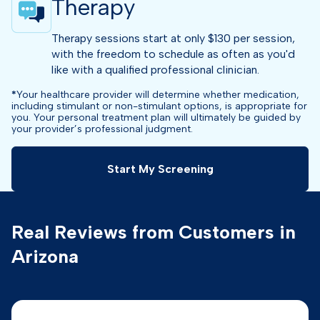
Therapy
Therapy sessions start at only $130 per session,
with the freedom to schedule as often as you'd
like with a qualified professional clinician.
*
Your healthcare provider will determine whether medication,
including stimulant or non-stimulant options, is appropriate for
you. Your personal treatment plan will ultimately be guided by
your provider’s professional judgment.
Start My Screening
Real Reviews from Customers in
Arizona