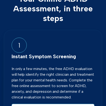
Assessment, in three
steps
1
Instant Symptom Screening
In only a few minutes, the free ADHD evaluation
will help identify the right clinician and treatment
plan for your mental health needs. Complete the
free online assessment to screen for ADHD,
anxiety, and depression and determine if a
clinical evaluation is recommended.