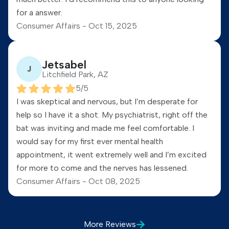
for a answer.
Consumer Affairs -
Oct 15, 2025
Jetsabel
J
Litchfield Park, AZ
5
/5
I was skeptical and nervous, but I’m desperate for
help so I have it a shot. My psychiatrist, right off the
bat was inviting and made me feel comfortable. I
would say for my first ever mental health
appointment, it went extremely well and I’m excited
for more to come and the nerves has lessened.
Consumer Affairs -
Oct 08, 2025
More
Reviews
Michael