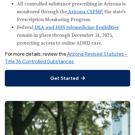
All controlled substance prescribing in Arizona is
monitored through the
Arizona CSPMP
, the state’s
Prescription Monitoring Program.
Federal
DEA and HHS telemedicine flexibilities
remain in place through December 31, 2025,
protecting access to online ADHD care.
For more details, review the
Arizona Revised Statutes –
Title 36 Controlled Substances
.
Get Started
