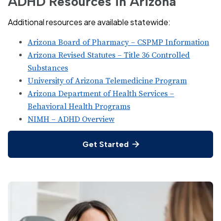
ADHD Resources in Arizona
Additional resources are available statewide:
Arizona Board of Pharmacy – CSPMP Information
Arizona Revised Statutes – Title 36 Controlled
Substances
University of Arizona Telemedicine Program
Arizona Department of Health Services –
Behavioral Health Programs
NIMH – ADHD Overview
Get Started
