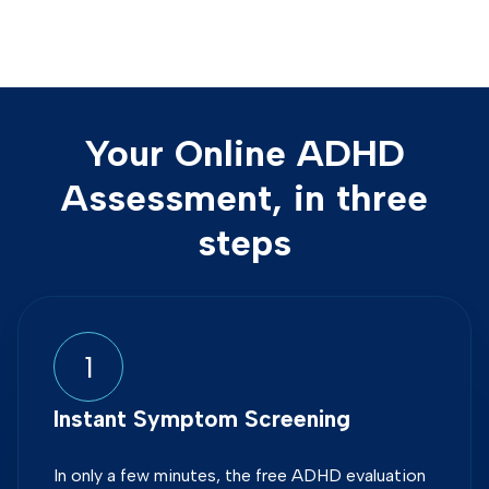
Your Online ADHD
Assessment, in three
steps
1
Instant Symptom Screening
In only a few minutes, the free ADHD evaluation