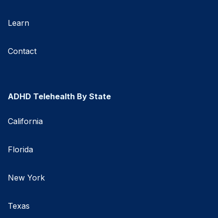
Learn
Contact
ADHD Telehealth By State
California
Florida
New York
Texas