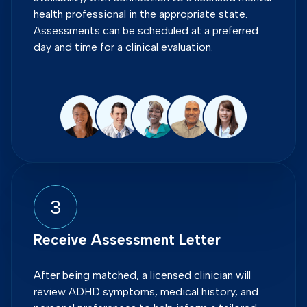
health professional in the appropriate state.
Assessments can be scheduled at a preferred
day and time for a clinical evaluation.
3
Receive Assessment Letter
After being matched, a licensed clinician will
review ADHD symptoms, medical history, and