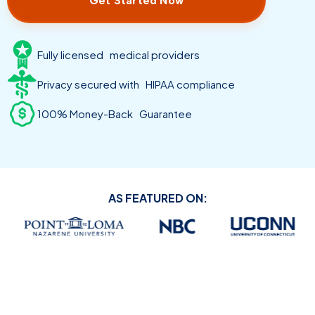
Get Started Now
Fully licensed medical providers
Privacy secured with HIPAA compliance
100% Money-Back Guarantee
AS FEATURED ON: