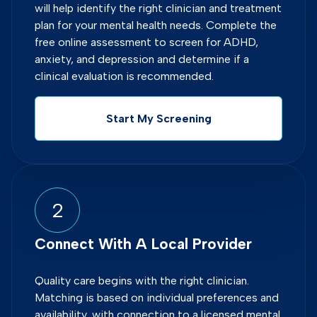
will help identify the right clinician and treatment
plan for your mental health needs. Complete the
free online assessment to screen for ADHD,
anxiety, and depression and determine if a
clinical evaluation is recommended.
Start My Screening
2
Connect With A Local Provider
Quality care begins with the right clinician.
Matching is based on individual preferences and
availability, with connection to a licensed mental