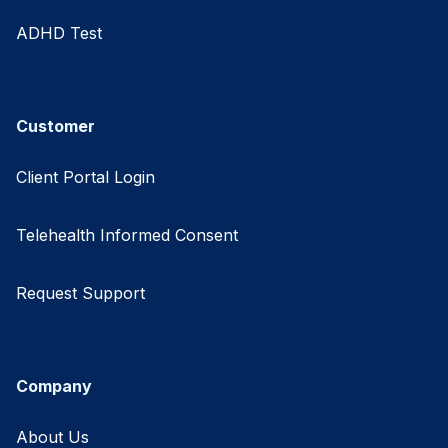
ADHD Test
Customer
Client Portal Login
Telehealth Informed Consent
Request Support
Company
About Us