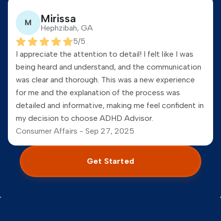
Mirissa
M
Hephzibah, GA
5
/5
I appreciate the attention to detail! I felt like I was
being heard and understand, and the communication
was clear and thorough. This was a new experience
for me and the explanation of the process was
detailed and informative, making me feel confident in
my decision to choose ADHD Advisor.
Consumer Affairs -
Sep 27, 2025
Get Started