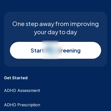
One step away from improving
your day to day
Start My Screening
Get Started
ADHD Assessment
ADHD Prescription