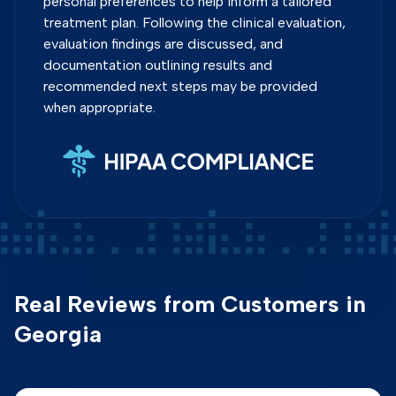
personal preferences to help inform a tailored
treatment plan. Following the clinical evaluation,
evaluation findings are discussed, and
documentation outlining results and
recommended next steps may be provided
when appropriate.
Real Reviews from Customers in
Georgia