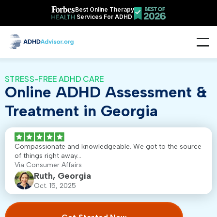
Best Online Therapy
Services For ADHD
STRESS-FREE ADHD CARE
Online ADHD Assessment &
Treatment in Georgia
Compassionate and knowledgeable. We got to the source
of things right away...
Via Consumer Affairs
Ruth, Georgia
Oct. 15, 2025