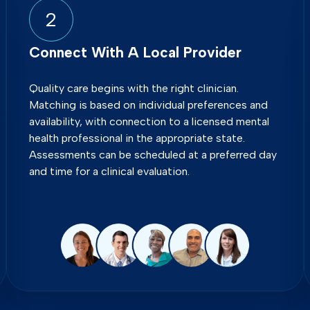
2
Connect With A Local Provider
Quality care begins with the right clinician.
Matching is based on individual preferences and
availability, with connection to a licensed mental
health professional in the appropriate state.
Assessments can be scheduled at a preferred day
and time for a clinical evaluation.