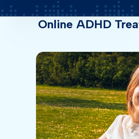
Online ADHD Trea