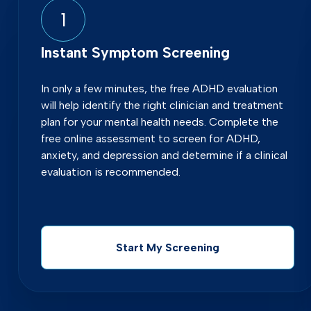
1
Instant Symptom Screening
In only a few minutes, the free ADHD evaluation
will help identify the right clinician and treatment
plan for your mental health needs. Complete the
free online assessment to screen for ADHD,
anxiety, and depression and determine if a clinical
evaluation is recommended.
Start My Screening