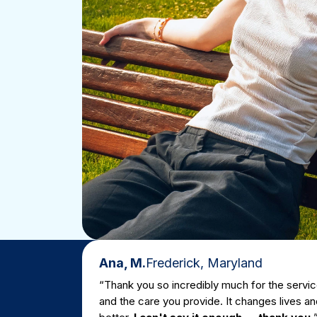
Ana, M.
Frederick, Maryland
“Thank you so incredibly much for the servic
and the care you provide. It changes lives and
Real Re