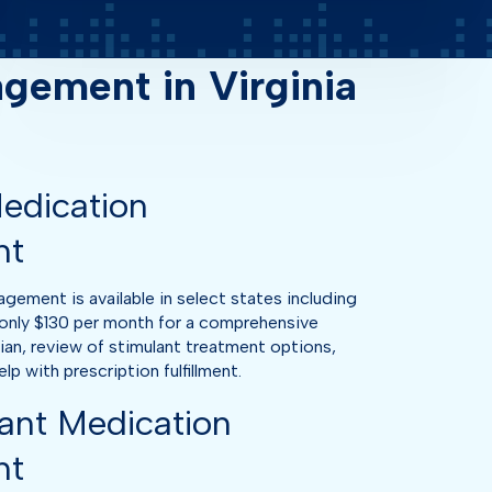
ement in Virginia
edication
nt
ment is available in select states including
only $130 per month for a comprehensive
cian, review of stimulant treatment options,
p with prescription fulfillment.
ant Medication
nt