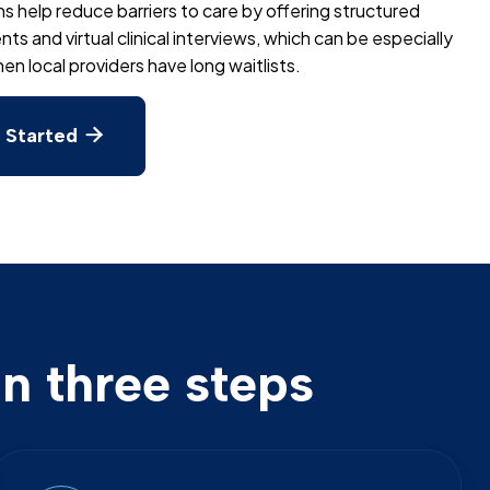
ns help reduce barriers to care by offering structured
s and virtual clinical interviews, which can be especially
en local providers have long waitlists.
 Started

n three steps