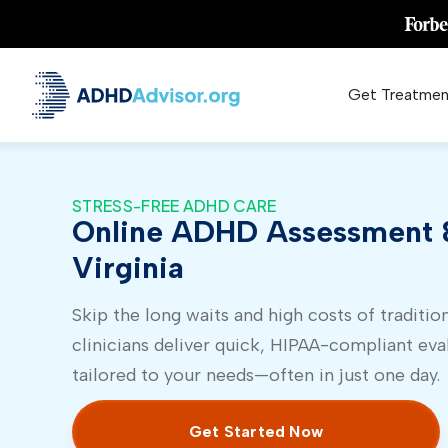
Get Treatmen
STRESS-FREE ADHD CARE
Online ADHD Assessment &
Virginia
Skip the long waits and high costs of tradition
clinicians deliver quick, HIPAA-compliant eva
tailored to your needs—often in just one day.
Get Started Now