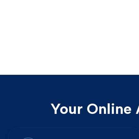
Your Online 