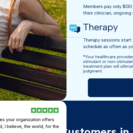
Members pay only $130 
their clinician, ongoing 
Therapy
Therapy sessions start 
schedule as often as you
*
Your healthcare provider
stimulant or non-stimulan
treatment plan will ultim
judgment.
es your organization offers
, I believe, the world, for the
views from Customers in 