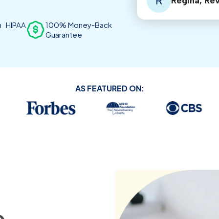
R
Regina, Re
th HIPAA
100% Money-Back
Guarantee
AS FEATURED ON: