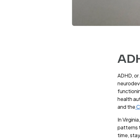
ADH
ADHD, or 
neurodeve
functionin
health au
and the
C
In Virgini
patterns t
time, sta