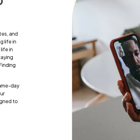
D
tes, and
 life in
ife in
taying
Finding
 same-day
ur
igned to