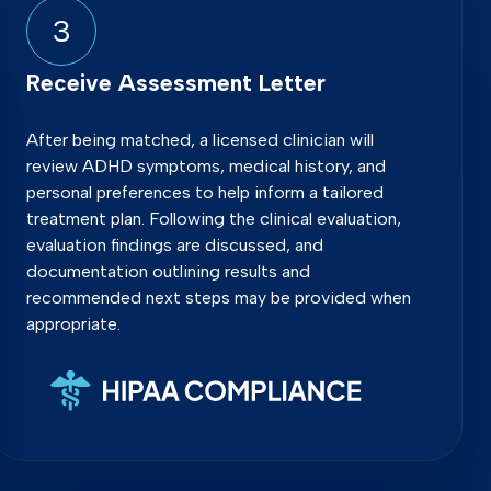
3
Receive Assessment Letter
After being matched, a licensed clinician will
review ADHD symptoms, medical history, and
personal preferences to help inform a tailored
treatment plan. Following the clinical evaluation,
evaluation findings are discussed, and
documentation outlining results and
recommended next steps may be provided when
appropriate.