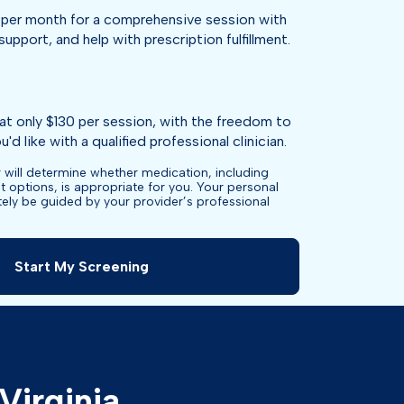
per month for a comprehensive session with
support, and help with prescription fulfillment.
at only $130 per session, with the freedom to
'd like with a qualified professional clinician.
 will determine whether medication, including
t options, is appropriate for you. Your personal
ately be guided by your provider’s professional
Start My Screening
Virginia