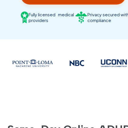
Fully licensed medical
Privacy secured wi
providers
compliance