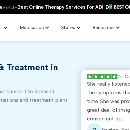
Best Online Therapy Services For ADHD
t
Medication
States
Resources
 Treatment in
Via C
She really listen
al clinics. The licensed
the symptoms that
luations and treatment plans
time. She was pro
great deal of insi
convenient too.