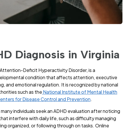
D Diagnosis in Virginia
Attention-Deficit Hyperactivity Disorder, is a
lopmental condition that affects attention, executive
g, and emotional regulation. It is recognized by national
thorities such as the
National Institute of Mental Health
enters for Disease Control and Prevention
.
a, many individuals seek an ADHD evaluation after noticing
hat interfere with daily life, such as difficulty managing
ying organized, or following through on tasks. Online