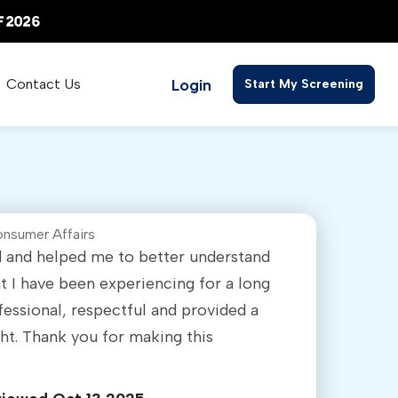
Login
Contact Us
Start My Screening
onsumer Affairs
ed and helped me to better understand
 I have been experiencing for a long
fessional, respectful and provided a
ght. Thank you for making this