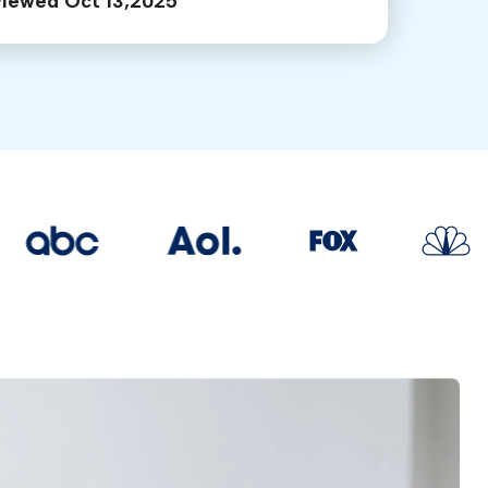
viewed Oct 13,2025