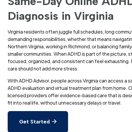
Same-Day Online ADH
Diagnosis in Virginia
Virginia residents often juggle full schedules, long commu
demanding responsibilities, whether that means navigating
Northern Virginia, working in Richmond, or balancing family l
smaller communities. When ADHD is part of the picture, s
focused, organized, and consistent can feel exhausting. 
care should not add more stress.
With ADHD Advisor, people across Virginia can access a
ADHD evaluation and virtual treatment plan from home. O
licensed providers offer evidence-based care that is des
fit into real life, without unnecessary delays or travel.
Get Started
