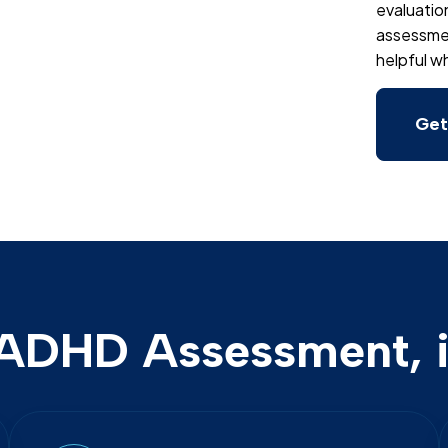
evaluatio
assessment
helpful wh
Get
ADHD Assessment, i