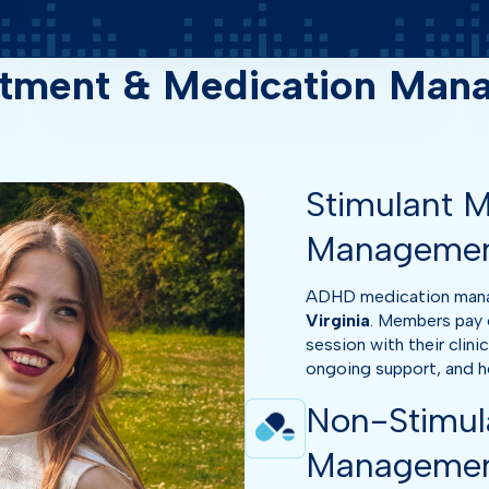
tment & Medication Manag
Stimulant M
Manageme
ADHD medication manage
Virginia
. Members pay 
session with their clini
ongoing support, and hel
Non-Stimul
Manageme