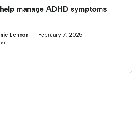
o help manage ADHD symptoms
nie Lennon
February 7, 2025
—
ter