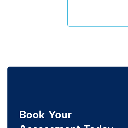
Book Your