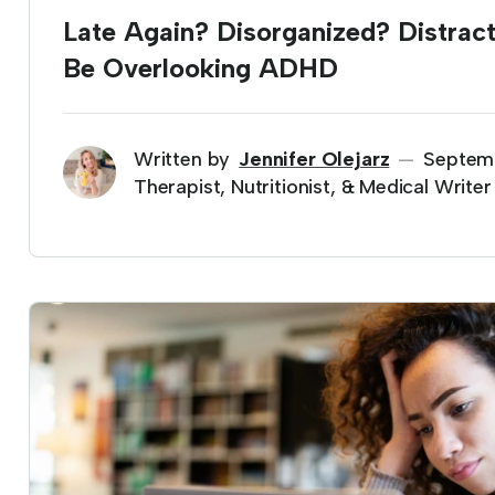
Late Again? Disorganized? Distrac
Be Overlooking ADHD
Written by
Jennifer Olejarz
Septem
—
Therapist, Nutritionist, & Medical Writer