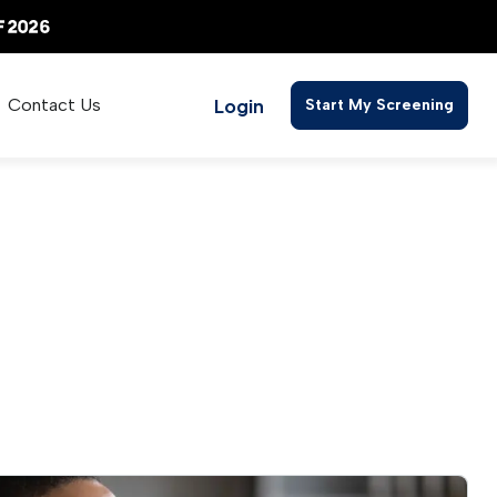
Login
Contact Us
Start My Screening