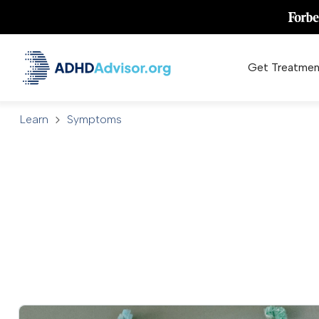
Get Treatmen
Learn
Symptoms