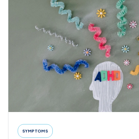
SYMPTOMS