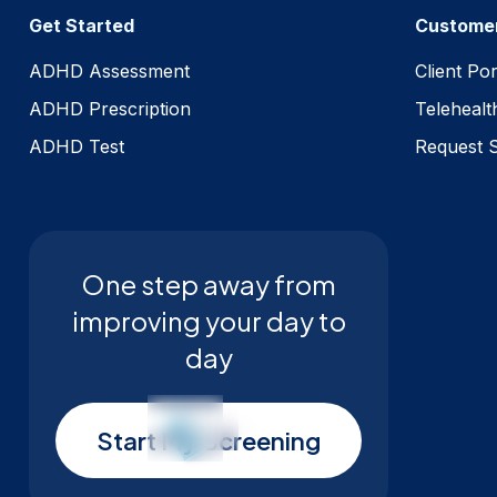
Get Started
Custome
ADHD Assessment
Client Por
ADHD Prescription
Telehealt
ADHD Test
Request 
One step away from
improving your day to
day
Start My Screening