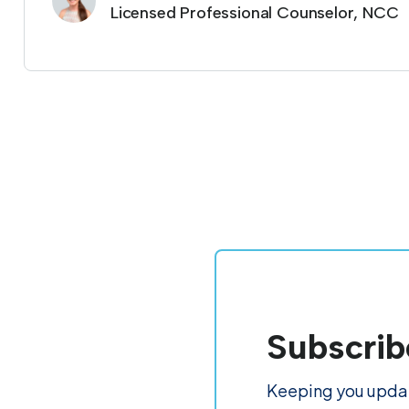
Licensed Professional Counselor, NCC
Subscrib
Keeping you updat