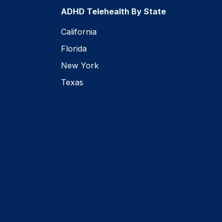
ADHD Telehealth By State
California
Florida
New York
Texas