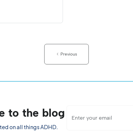
Previous
e to the blog
ed on all things ADHD.