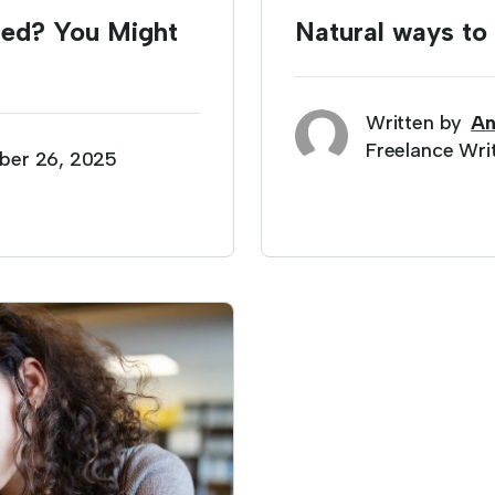
ted? You Might
Natural ways t
Written by
An
Freelance Wri
ber 26, 2025