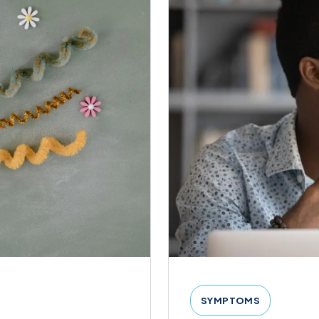
SYMPTOMS