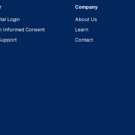
r
Company
tal Login
About Us
h Informed Consent
Learn
Support
Contact