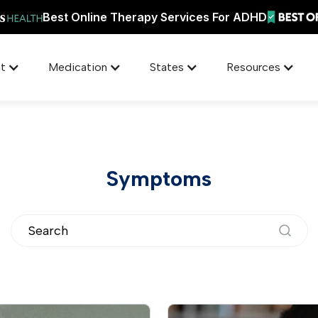
Best Online Therapy Services For ADHD
t
Medication
States
Resources
Symptoms