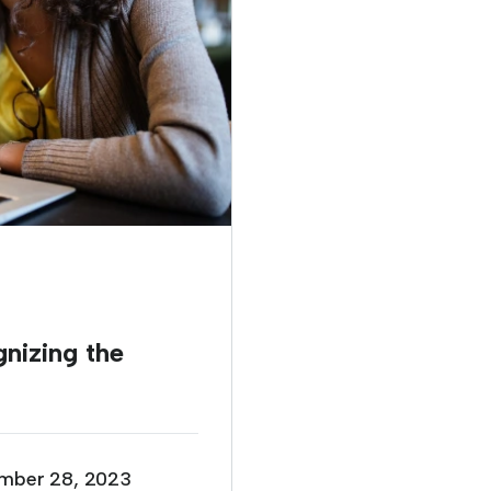
izing the
mber 28, 2023