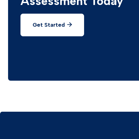
Assessment Today
Get Started
