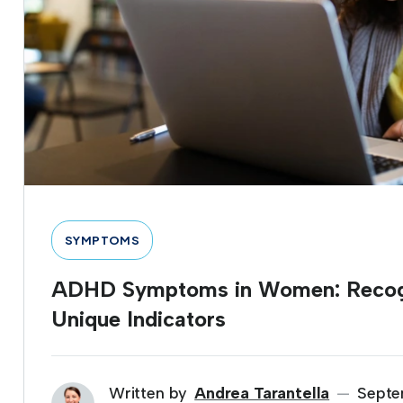
SYMPTOMS
ADHD Symptoms in Women: Recogn
Unique Indicators
Written by
Andrea Tarantella
Septe
—