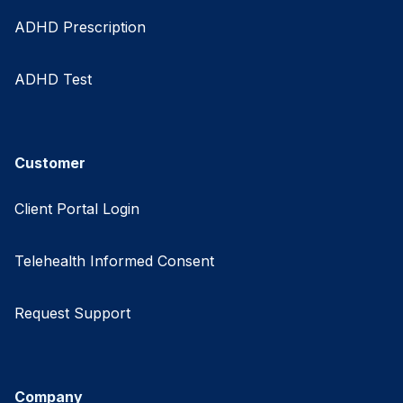
ADHD Prescription
ADHD Test
Customer
Client Portal Login
Telehealth Informed Consent
Request Support
Company