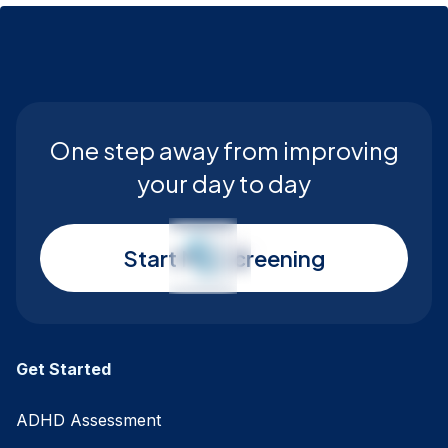
One step away from improving
your day to day
Start My Screening
Get Started
ADHD Assessment