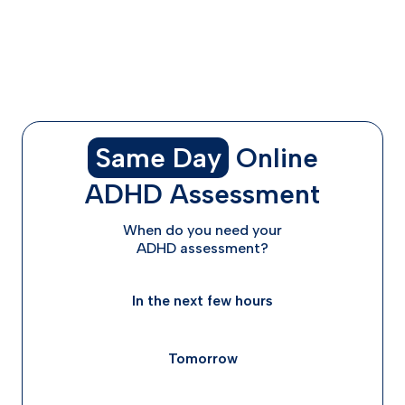
What to Expect With Ongoing Treatment
Start Your ADHD Treatment Journey in Kentucky
Today
Frequently Asked Questions
Same Day
Online
ADHD Assessment
When do you need your
ADHD assessment?
In the next few hours
Tomorrow