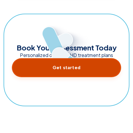
Book Your Assessment Today
Personalized online ADHD treatment plans
Get started