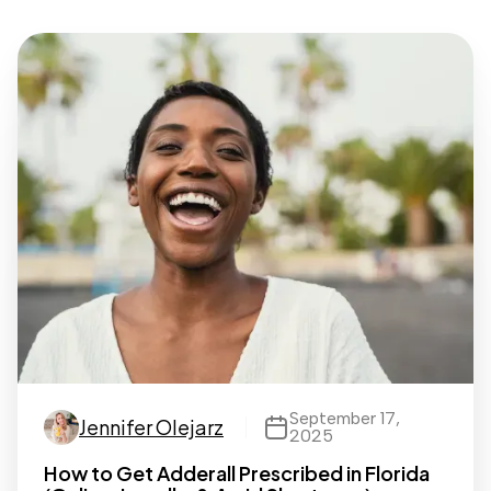
September 17,
Jennifer Olejarz
2025
How to Get Adderall Prescribed in Florida