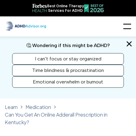
Best Online Therapy
Services For ADHD
🤔 Wondering if this might be ADHD?
I can’t focus or stay organized
Time blindness & procrastination
Emotional overwhelm or burnout
Learn
Medication
Can You Get An Online Adderall Prescription in
Kentucky?