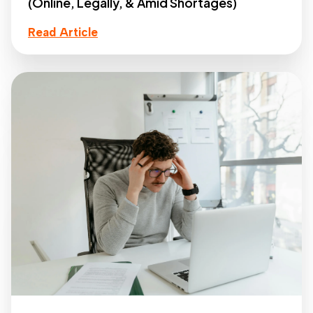
(Online, Legally, & Amid Shortages)
Read Article