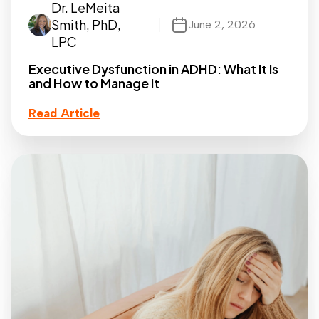
Dr. LeMeita
Smith, PhD,
June 2, 2026
LPC
Executive Dysfunction in ADHD: What It Is
and How to Manage It
Read Article