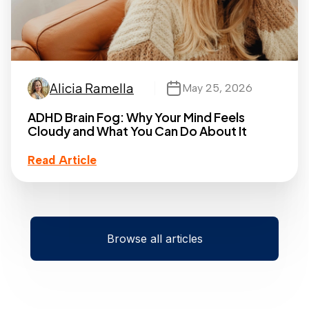
Alicia Ramella
May 25, 2026
ADHD Brain Fog: Why Your Mind Feels
Cloudy and What You Can Do About It
Read Article
Browse all articles