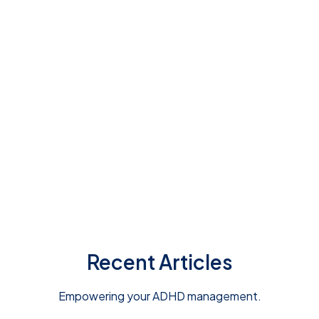
screening test today
Recent Articles
Empowering your ADHD management.