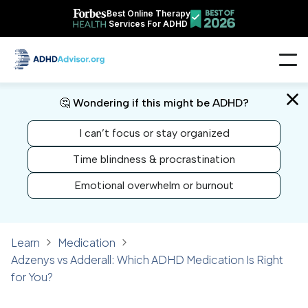
Best Online Therapy
Services For ADHD
🤔 Wondering if this might be ADHD?
I can’t focus or stay organized
Time blindness & procrastination
Emotional overwhelm or burnout
Learn
Medication
Adzenys vs Adderall: Which ADHD Medication Is Right
for You?