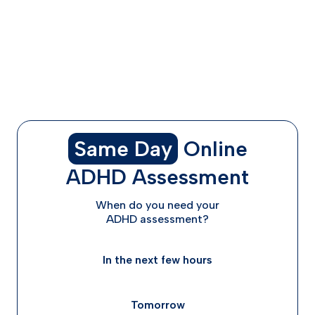
Adzenys vs Adderall - Pricing & Insurance Coverage
Differences
The Bottom Line: Which Medication is Right for You?
Getting Started with ADHD Treatment
Frequently Asked Questions
Same Day
Online
ADHD Assessment
When do you need your
ADHD assessment?
In the next few hours
Tomorrow