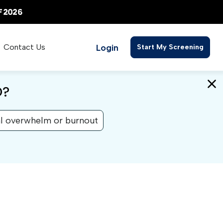
Login
Contact Us
Start My Screening
D?
l overwhelm or burnout