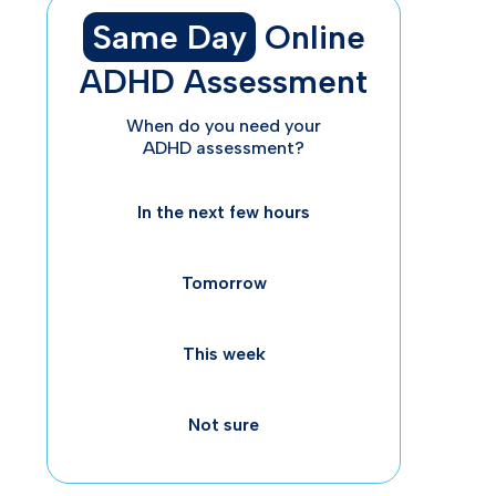
Same Day
Online
ADHD Assessment
Wh
When do you need your
ADHD assessment?
In the next few hours
Tomorrow
This week
Th
Not sure