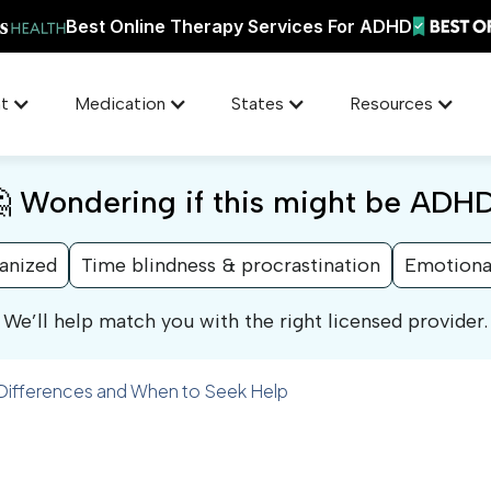
Best Online Therapy Services For ADHD
t
Medication
States
Resources
 Wondering if this might be ADH
ganized
Time blindness & procrastination
Emotiona
We’ll help match you with the right licensed provider.
 Differences and When to Seek Help