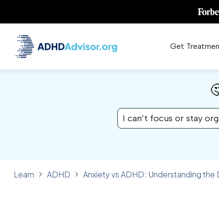
Get Treatmen

I can’t focus or stay or
Learn
ADHD
Anxiety vs ADHD: Understanding the
✓ FACT CHECKED
ADHD