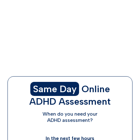
Concerta and Adderall
Availability and Medication Shortages
Making Your Decision: How to Choose Between
Concerta and Adderall
Starting Your ADHD Treatment Journey with ADHD
Advisor
Moving Forward with Confidence
Frequently Asked Questions
Same Day
Online
ADHD Assessment
When do you need your
ADHD assessment?
In the next few hours