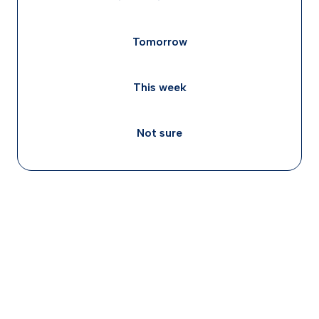
Tomorrow
This week
Not sure
Concerta (methylphenidate) and Adderall
(amphetamine) work through related but distinct
brain mechanisms, both boost norepinephrine,
but Adderall also more directly blocks dopamine
reuptake, which is why individual responses to