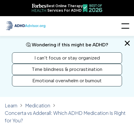
Best Online Therapy
Services For ADHD
🤔 Wondering if this might be ADHD?
I can’t focus or stay organized
Time blindness & procrastination
Emotional overwhelm or burnout
Learn
Medication
Concerta vs Adderall: Which ADHD Medication Is Right
for You?