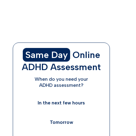
ADHD diagnoses and treatment are rife
with disparities—and this has
consequences
Same Day
Online
ADHD Assessment
When do you need your
ADHD assessment?
In the next few hours
Tomorrow