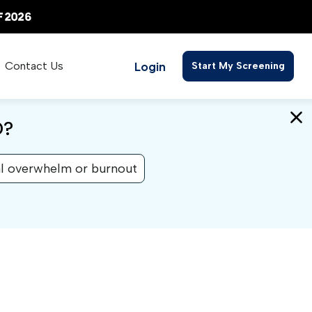
Login
Contact Us
Start My Screening
D?
l overwhelm or burnout