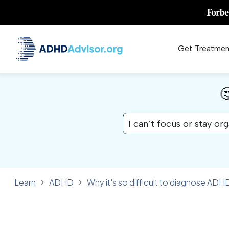
Get Treatmen

I can’t focus or stay or
Learn
ADHD
Why it's so difficult to diagnose ADHD
✓ FACT CHECKED
ADHD