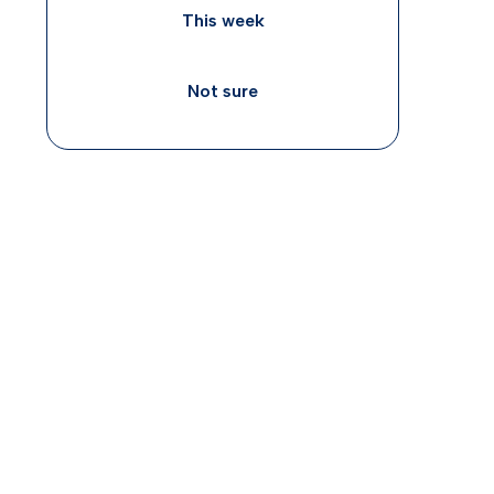
This week
Not sure
ADHD