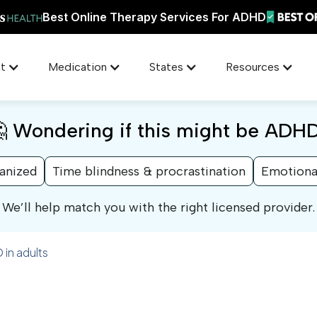
Best Online Therapy Services For ADHD
t
Medication
States
Resources
 Wondering if this might be ADH
ganized
Time blindness & procrastination
Emotiona
We’ll help match you with the right licensed provider.
 in adults