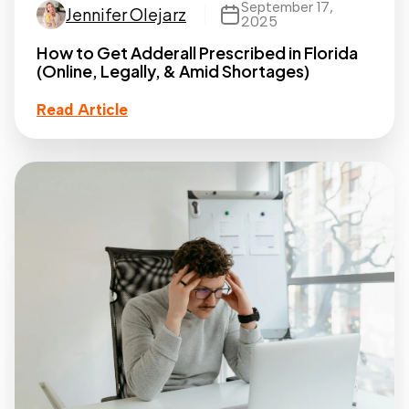
September 17,
Jennifer Olejarz
2025
How to Get Adderall Prescribed in Florida
(Online, Legally, & Amid Shortages)
Read Article