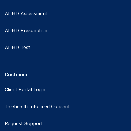
ADHD Assessment
ADHD Prescription
ADHD Test
Customer
Client Portal Login
Telehealth Informed Consent
Request Support