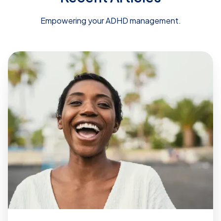
Empowering your ADHD management.