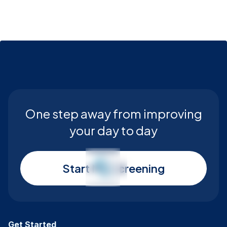
One step away from improving
your day to day
Start My Screening
Get Started