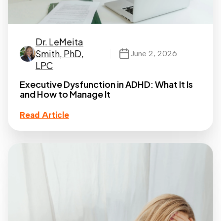
Dr. LeMeita
Smith, PhD,
June 2, 2026
LPC
Executive Dysfunction in ADHD: What It Is
and How to Manage It
Read Article