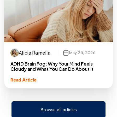
Alicia Ramella
May 25, 2026
ADHD Brain Fog: Why Your Mind Feels
Cloudy and What You Can Do About It
Read Article
Browse all articles