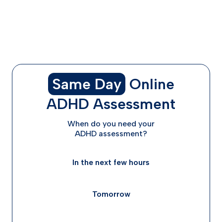
What to Do With Expired Adderall
Getting a Fresh Prescription When You Need It
The Bottom Line on Expired Adderall
Frequently Asked Questions
Same Day
Online
ADHD Assessment
When do you need your
ADHD assessment?
In the next few hours
Tomorrow