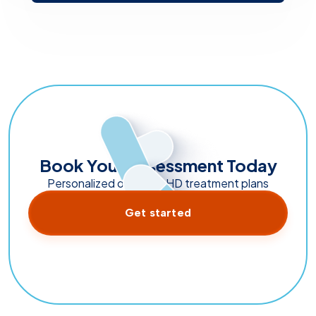
Book Your Assessment Today
Personalized online ADHD treatment plans
Get started