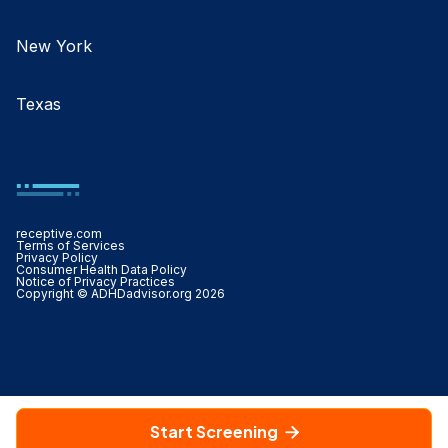
New York
Texas
receptive.com
Terms of Services
Privacy Policy
Consumer Health Data Policy
Notice of Privacy Practices
Copyright © ADHDadvisor.org 2026
Start Screening
