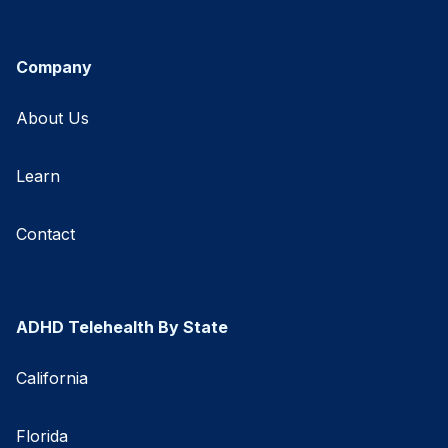
Company
About Us
Learn
Contact
ADHD Telehealth By State
California
Florida