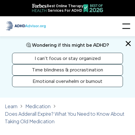
Best Online Therapy
Services For ADHD
🤔 Wondering if this might be ADHD?
I can’t focus or stay organized
Time blindness & procrastination
Emotional overwhelm or burnout
Learn
Medication
Does Adderall Expire? What You Need to Know About
Taking Old Medication